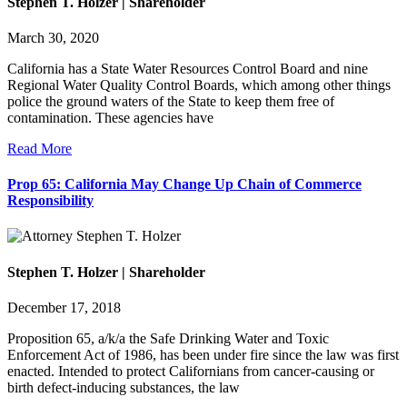
Stephen T. Holzer | Shareholder
March 30, 2020
California has a State Water Resources Control Board and nine
Regional Water Quality Control Boards, which among other things
police the ground waters of the State to keep them free of
contamination. These agencies have
Read More
Prop 65: California May Change Up Chain of Commerce
Responsibility
Stephen T. Holzer | Shareholder
December 17, 2018
Proposition 65, a/k/a the Safe Drinking Water and Toxic
Enforcement Act of 1986, has been under fire since the law was first
enacted. Intended to protect Californians from cancer-causing or
birth defect-inducing substances, the law