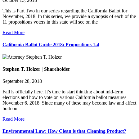
October 15, 2018
This is Part Two in our series regarding the California Ballot for
November, 2018. In this series, we provide a synopsis of each of the
11 propositions voters in this state will see on the
Read More
California Ballot Guide 2018: Propositions 1-4
Stephen T. Holzer | Shareholder
September 28, 2018
Fall is officially here. It’s time to start thinking about mid-term
elections and how to vote on various California ballot measures
November 6, 2018. Since many of these may become law and affect
both our
Read More
Environmental Law: How Clean is that Cleaning Product?