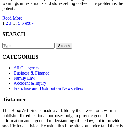
warnings in restaurants and stores selling coffee. The problem is the
potential
Read More
1
2
3
…
5
Next »
SEARCH
Search
Keyword
CATEGORIES
All Categories
Business & Finance
Family Law
Accident & Injury
Franchise and Distribution Newsletters
disclaimer
This Blog/Web Site is made available by the lawyer or law firm
publisher for educational purposes only, to provide general
information and a general understanding of the law, not to provide
specific legal advice. By using this blog site you understand there is