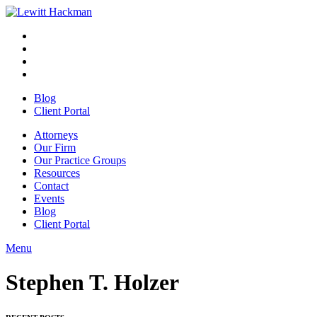
Skip
to
Facebook
Opens
content
in
Linkedin
Opens
a
in
Twitter
Opens
new
a
in
Youtube
Opens
window
new
a
in
Blog
window
new
a
Client Portal
window
new
window
Attorneys
Our Firm
Our Practice Groups
Resources
Contact
Events
Blog
Client Portal
Menu
Close
Button
Stephen T. Holzer