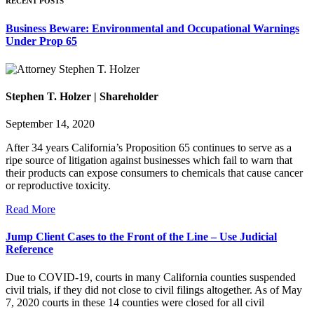
RECENT POSTS
Business Beware: Environmental and Occupational Warnings
Under Prop 65
Stephen T. Holzer | Shareholder
September 14, 2020
After 34 years California’s Proposition 65 continues to serve as a
ripe source of litigation against businesses which fail to warn that
their products can expose consumers to chemicals that cause cancer
or reproductive toxicity.
Read More
Jump Client Cases to the Front of the Line – Use Judicial
Reference
Due to COVID-19, courts in many California counties suspended
civil trials, if they did not close to civil filings altogether. As of May
7, 2020 courts in these 14 counties were closed for all civil