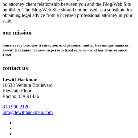
no attorney client relationship between you and the Blog/Web Site
publisher. The Blog/Web Site should not be used as a substitute for
obtaining legal advice from a licensed professional attorney in your
state.
our mission
Since every business transaction and personal matter has unique nuances,
Lewitt Hackman focuses on personalized service – and has done so since
1969.
contact us
Lewitt Hackman
16633 Ventura Boulevard
Eleventh Floor
Encino, CA 91436
818.990.2120
info@lewitthackman.com
Facebook
Opens
in
Linkedin
Opens
a
in
Twitter
Opens