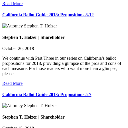
Read More
California Ballot Guide 2018: Propositions 8-12
Stephen T. Holzer | Shareholder
October 26, 2018
We continue with Part Three in our series on California’s ballot
propositions for 2018, providing a glimpse of the pros and cons of
each measure. For those readers who want more than a glimpse,
please
Read More
California Ballot Guide 2018: Propositions 5-7
Stephen T. Holzer | Shareholder