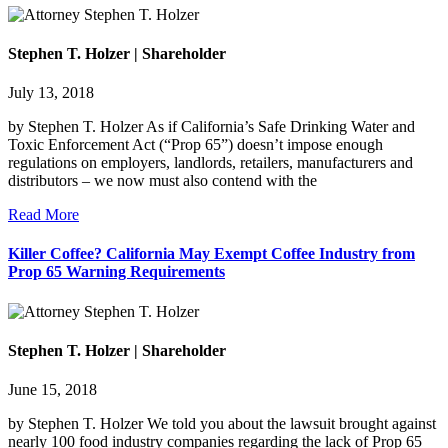
Stephen T. Holzer | Shareholder
July 13, 2018
by Stephen T. Holzer As if California’s Safe Drinking Water and
Toxic Enforcement Act (“Prop 65”) doesn’t impose enough
regulations on employers, landlords, retailers, manufacturers and
distributors – we now must also contend with the
Read More
Killer Coffee? California May Exempt Coffee Industry from
Prop 65 Warning Requirements
Stephen T. Holzer | Shareholder
June 15, 2018
by Stephen T. Holzer We told you about the lawsuit brought against
nearly 100 food industry companies regarding the lack of Prop 65