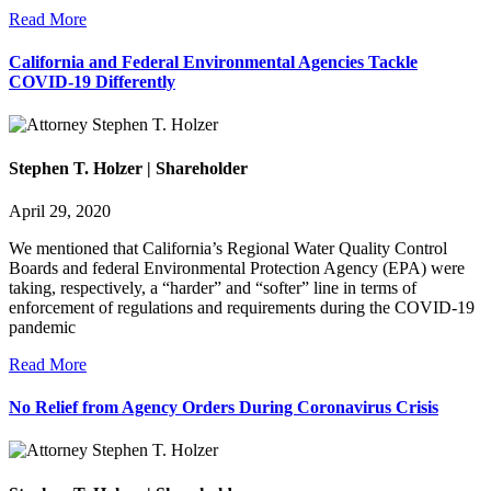
Read More
California and Federal Environmental Agencies Tackle
COVID-19 Differently
Stephen T. Holzer | Shareholder
April 29, 2020
We mentioned that California’s Regional Water Quality Control
Boards and federal Environmental Protection Agency (EPA) were
taking, respectively, a “harder” and “softer” line in terms of
enforcement of regulations and requirements during the COVID-19
pandemic
Read More
No Relief from Agency Orders During Coronavirus Crisis