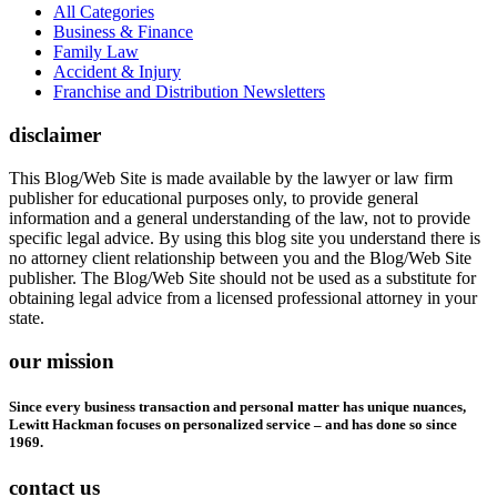
All Categories
Business & Finance
Family Law
Accident & Injury
Franchise and Distribution Newsletters
disclaimer
This Blog/Web Site is made available by the lawyer or law firm
publisher for educational purposes only, to provide general
information and a general understanding of the law, not to provide
specific legal advice. By using this blog site you understand there is
no attorney client relationship between you and the Blog/Web Site
publisher. The Blog/Web Site should not be used as a substitute for
obtaining legal advice from a licensed professional attorney in your
state.
our mission
Since every business transaction and personal matter has unique nuances,
Lewitt Hackman focuses on personalized service – and has done so since
1969.
contact us