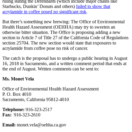
ruling stating the Defendants (which include major chains like
Starbucks, Dunkin’ Donuts and others)
failed to show that
acrylamide in coffee posed no significant risk
.
But there’s something new brewing: The Office of Environmental
Health Hazard Assessment (OEHHA) may try to sweeten an
otherwise bitter situation. The Office is proposing adding a new
section to Article 7 of Title 27 of the California Code of Regulations
section 25704. The new section would state that exposures to
acrylamide from coffee pose no risk of cancer.
The catch is the proposal has to undergo a public hearing in August
16, 2018 in Sacramento, and a written comment period that ends at
the end of August. Written comments can be sent to:
Ms. Monet Vela
Office of Environmental Health Hazard Assessment
P. O. Box 4010
Sacramento, California 95812-4010
Telephone:
916-323-2517
Fax:
916-323-2610
Email:
monet.vela@oehha.ca.gov