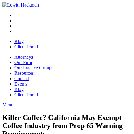
Skip
to
Facebook
Opens
content
in
Linkedin
Opens
a
in
Twitter
Opens
new
a
in
Youtube
Opens
window
new
a
in
Blog
window
new
a
Client Portal
window
new
window
Attorneys
Our Firm
Our Practice Groups
Resources
Contact
Events
Blog
Client Portal
Menu
Close
Button
Killer Coffee? California May Exempt
Coffee Industry from Prop 65 Warning
Requirements