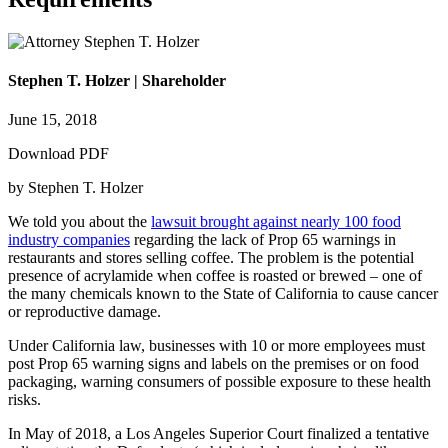
Stephen T. Holzer | Shareholder
June 15, 2018
Download PDF
by Stephen T. Holzer
We told you about the
lawsuit brought against nearly 100 food
industry companies
regarding the lack of Prop 65 warnings in
restaurants and stores selling coffee. The problem is the potential
presence of acrylamide when coffee is roasted or brewed – one of
the many chemicals known to the State of California to cause cancer
or reproductive damage.
Under California law, businesses with 10 or more employees must
post Prop 65 warning signs and labels on the premises or on food
packaging, warning consumers of possible exposure to these health
risks.
In May of 2018, a Los Angeles Superior Court finalized a tentative