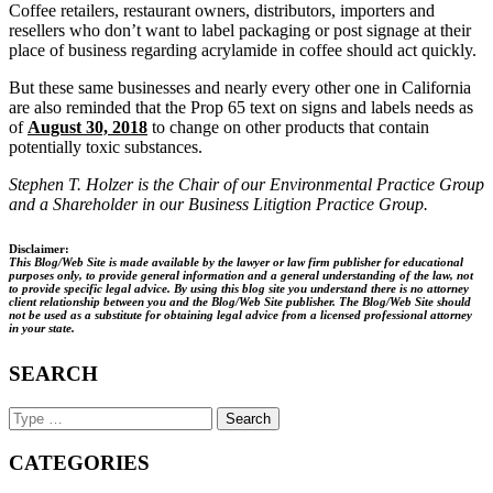
Coffee retailers, restaurant owners, distributors, importers and
resellers who don’t want to label packaging or post signage at their
place of business regarding acrylamide in coffee should act quickly.
But these same businesses and nearly every other one in California
are also reminded that the Prop 65 text on signs and labels needs as
of
August 30, 2018
to change on other products that contain
potentially toxic substances.
Stephen T. Holzer is the Chair of our Environmental Practice Group
and a Shareholder in our Business Litigtion Practice Group.
Disclaimer:
This Blog/Web Site is made available by the lawyer or law firm publisher for educational
purposes only, to provide general information and a general understanding of the law, not
to provide specific legal advice. By using this blog site you understand there is no attorney
client relationship between you and the Blog/Web Site publisher. The Blog/Web Site should
not be used as a substitute for obtaining legal advice from a licensed professional attorney
in your state.
SEARCH
Search
Keyword
CATEGORIES