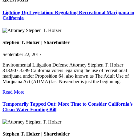
RECENT POSTS
Lighting Up Legislation: Regulating Recreational Marijuana in
California
Stephen T. Holzer | Shareholder
September 22, 2017
Environmental Litigation Defense Attorney Stephen T. Holzer
818.907.3299 California voters legalizing the use of recreational
marijuana under Proposition 64, also known as The Adult Use of
Marijuana Act (AUMA) last November is just the beginning.
Read More
Temporarily Tapped Out: More Time to Consider California’s
Clean Water Funding Bill
Stephen T. Holzer | Shareholder