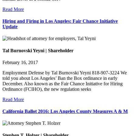
Read More
Hiring and Firing in Los Angeles: Fair Chance Initiative
Update
Tal Burnovski Yeyni | Shareholder
February 16, 2017
Employment Defense by Tal Burnovski Yeyni 818-907-3224 We
told you about Los Angeles’ Ban the Box ordinance in early
December. Also known as the Fair Chance Initiative for Hiring
Ordinance (FCIHO), the new regulation seeks
Read More
California Ballot 2016: Los Angeles County Measures A & M
Stephen T. Holzer | Shareholder