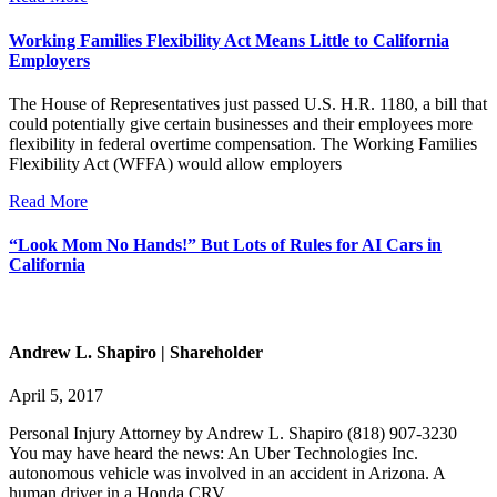
Working Families Flexibility Act Means Little to California
Employers
The House of Representatives just passed U.S. H.R. 1180, a bill that
could potentially give certain businesses and their employees more
flexibility in federal overtime compensation. The Working Families
Flexibility Act (WFFA) would allow employers
Read More
“Look Mom No Hands!” But Lots of Rules for AI Cars in
California
Andrew L. Shapiro | Shareholder
April 5, 2017
Personal Injury Attorney by Andrew L. Shapiro (818) 907-3230
You may have heard the news: An Uber Technologies Inc.
autonomous vehicle was involved in an accident in Arizona. A
human driver in a Honda CRV