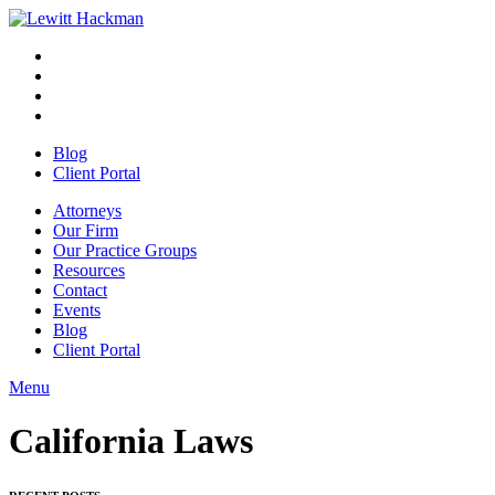
Skip
to
Facebook
Opens
content
in
Linkedin
Opens
a
in
Twitter
Opens
new
a
in
Youtube
Opens
window
new
a
in
Blog
window
new
a
Client Portal
window
new
window
Attorneys
Our Firm
Our Practice Groups
Resources
Contact
Events
Blog
Client Portal
Menu
Close
Button
California Laws