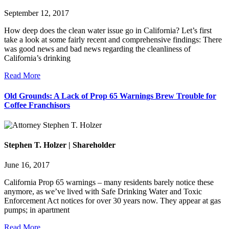
September 12, 2017
How deep does the clean water issue go in California? Let’s first
take a look at some fairly recent and comprehensive findings: There
was good news and bad news regarding the cleanliness of
California’s drinking
Read More
Old Grounds: A Lack of Prop 65 Warnings Brew Trouble for
Coffee Franchisors
Stephen T. Holzer | Shareholder
June 16, 2017
California Prop 65 warnings – many residents barely notice these
anymore, as we’ve lived with Safe Drinking Water and Toxic
Enforcement Act notices for over 30 years now. They appear at gas
pumps; in apartment
Read More