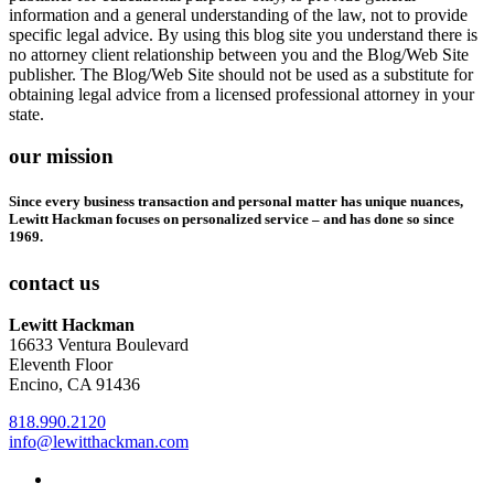
information and a general understanding of the law, not to provide
specific legal advice. By using this blog site you understand there is
no attorney client relationship between you and the Blog/Web Site
publisher. The Blog/Web Site should not be used as a substitute for
obtaining legal advice from a licensed professional attorney in your
state.
our mission
Since every business transaction and personal matter has unique nuances,
Lewitt Hackman focuses on personalized service – and has done so since
1969.
contact us
Lewitt Hackman
16633 Ventura Boulevard
Eleventh Floor
Encino, CA 91436
818.990.2120
info@lewitthackman.com
Facebook
Opens