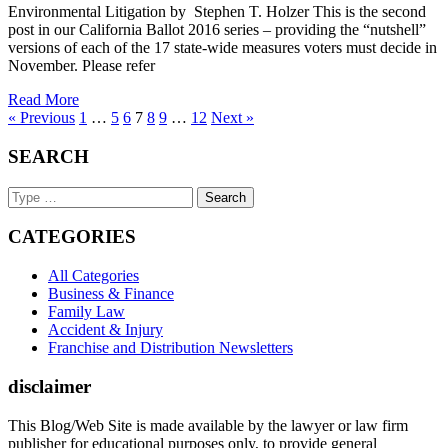
Environmental Litigation by Stephen T. Holzer This is the second
post in our California Ballot 2016 series – providing the “nutshell”
versions of each of the 17 state-wide measures voters must decide in
November. Please refer
Read More
« Previous
1
…
5
6
7
8
9
…
12
Next »
SEARCH
Search
Keyword
CATEGORIES
All Categories
Business & Finance
Family Law
Accident & Injury
Franchise and Distribution Newsletters
disclaimer
This Blog/Web Site is made available by the lawyer or law firm
publisher for educational purposes only, to provide general