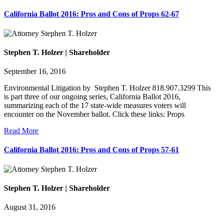
California Ballot 2016: Pros and Cons of Props 62-67
Stephen T. Holzer | Shareholder
September 16, 2016
Environmental Litigation by Stephen T. Holzer 818.907.3299 This
is part three of our ongoing series, California Ballot 2016,
summarizing each of the 17 state-wide measures voters will
encounter on the November ballot. Click these links: Props
Read More
California Ballot 2016: Pros and Cons of Props 57-61
Stephen T. Holzer | Shareholder
August 31, 2016