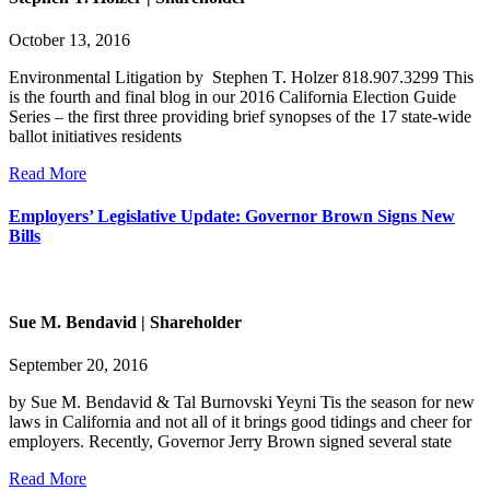
October 13, 2016
Environmental Litigation by Stephen T. Holzer 818.907.3299 This
is the fourth and final blog in our 2016 California Election Guide
Series – the first three providing brief synopses of the 17 state-wide
ballot initiatives residents
Read More
Employers’ Legislative Update: Governor Brown Signs New
Bills
Sue M. Bendavid | Shareholder
September 20, 2016
by Sue M. Bendavid & Tal Burnovski Yeyni Tis the season for new
laws in California and not all of it brings good tidings and cheer for
employers. Recently, Governor Jerry Brown signed several state
Read More