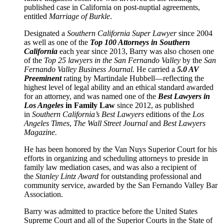
published case in California on post-nuptial agreements,
entitled
Marriage of Burkle
.
Designated a
Southern California
Super Lawyer
since 2004
as well as one of the
Top 100 Attorneys in Southern
California
each year since 2013, Barry was also chosen one
of the
Top 25 lawyers in the San Fernando Valley
by the
San
Fernando Valley Business Journal.
He carried a
5.0 AV
Preeminent
rating by Martindale Hubbell—reflecting the
highest level of legal ability and an ethical standard awarded
for an attorney, and was named one of the
Best Lawyers in
Los Angeles
in Family Law
since 2012, as published
in
Southern California’s Best Lawyers
editions of the
Los
Angeles Times
,
The Wall Street Journal
and
Best Lawyers
Magazine.
He has been honored by the Van Nuys Superior Court for his
efforts in organizing and scheduling attorneys to preside in
family law mediation cases, and was also a recipient of
the
Stanley Lintz Award
for outstanding professional and
community service, awarded by the San Fernando Valley Bar
Association.
Barry was admitted to practice before the United States
Supreme Court and all of the Superior Courts in the State of