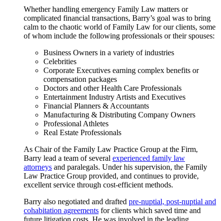
Whether handling emergency Family Law matters or
complicated financial transactions, Barry’s goal was to bring
calm to the chaotic world of Family Law for our clients, some
of whom include the following professionals or their spouses:
Business Owners in a variety of industries
Celebrities
Corporate Executives earning complex benefits or
compensation packages
Doctors and other Health Care Professionals
Entertainment Industry Artists and Executives
Financial Planners & Accountants
Manufacturing & Distributing Company Owners
Professional Athletes
Real Estate Professionals
As Chair of the Family Law Practice Group at the Firm,
Barry lead a team of several
experienced family law
attorneys
and paralegals. Under his supervision, the Family
Law Practice Group provided, and continues to provide,
excellent service through cost-efficient methods.
Barry also negotiated and drafted
pre-nuptial, post-nuptial and
cohabitation agreements
for clients which saved time and
future litigation costs. He was involved in the leading