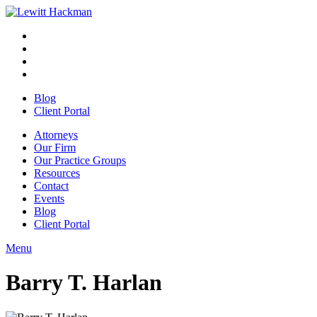
Skip
to
Facebook
Opens
content
in
Linkedin
Opens
a
in
Twitter
Opens
new
a
in
Youtube
Opens
window
new
a
in
Blog
window
new
a
Client Portal
window
new
window
Attorneys
Our Firm
Our Practice Groups
Resources
Contact
Events
Blog
Client Portal
Menu
Close
Button
Barry T. Harlan