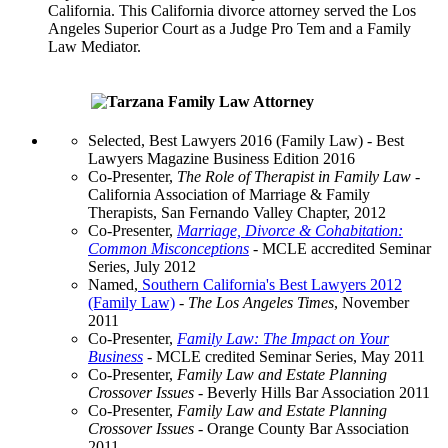
California. This California divorce attorney served the Los
Angeles Superior Court as a Judge Pro Tem and a Family
Law Mediator.
Selected, Best Lawyers 2016 (Family Law) - Best
Lawyers Magazine Business Edition 2016
Co-Presenter,
The Role of Therapist in Family Law
-
California Association of Marriage & Family
Therapists, San Fernando Valley Chapter, 2012
Co-Presenter,
Marriage, Divorce & Cohabitation:
Common Misconceptions
- MCLE accredited Seminar
Series, July 2012
Named,
Southern California's Best Lawyers 2012
(Family Law)
-
The Los Angeles Times
, November
2011
Co-Presenter,
Family Law: The Impact on Your
Business
- MCLE credited Seminar Series, May 2011
Co-Presenter,
Family Law and Estate Planning
Crossover Issues
- Beverly Hills Bar Association 2011
Co-Presenter,
Family Law and Estate Planning
Crossover Issues
- Orange County Bar Association
2011