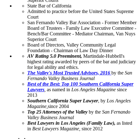
Superior Courts
State Bar of California
Admitted to practice before the United States Supreme
Court
San Fernando Valley Bar Association - Former Member
Board of Trustees - Family Law Executive Committee -
Bench/Bar Committee - Mediator Chairman, Van Nuys
Superior Court
Board of Directors, Valley Community Legal
Foundation - Chairman of Law Day Dinner
AV Rating 5.0 Preeminent,
Martindale-Hubbell's
highest rating awarded by peers of the bar and judiciary
for legal ability and ethics.
The Valley's Most Trusted Advisors, 2016
by the
San
Fernando Valley Business Journal
Best of the Best: Top 100 Southern California Super
Lawyers
,
as named in
Los Angeles Magazine
since
2013
Southern California Super Lawyer
, by
Los Angeles
Magazine,
since 2004
Top 25 Attorneys of the Valley
by the
San Fernando
Valley Business Journal
Best Lawyers in Los Angeles (Family Law),
as listed
in
Best Lawyers Magazine
,
since 2012