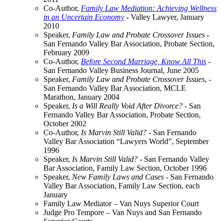
Co-Author,
Family Law Mediation: Achieving Wellness
in an Uncertain Economy
- Valley Lawyer, January
2010
Speaker,
Family Law and Probate Crossover Issues
-
San Fernando Valley Bar Association, Probate Section,
February 2009
Co-Author,
Before Second Marriage, Know All This
-
San Fernando Valley Business Journal, June 2005
Speaker,
Family Law and Probate Crossover Issues
, -
San Fernando Valley Bar Association, MCLE
Marathon, January 2004
Speaker,
Is a Will Really Void After Divorce?
- San
Fernando Valley Bar Association, Probate Section,
October 2002
Co-Author,
Is Marvin Still Valid?
- San Fernando
Valley Bar Association “Lawyers World”, September
1996
Speaker,
Is Marvin Still Valid?
- San Fernando Valley
Bar Association, Family Law Section, October 1996
Speaker,
New Family Laws and Cases
- San Fernando
Valley Bar Association, Family Law Section, each
January
Family Law Mediator – Van Nuys Superior Court
Judge Pro Tempore – Van Nuys and San Fernando