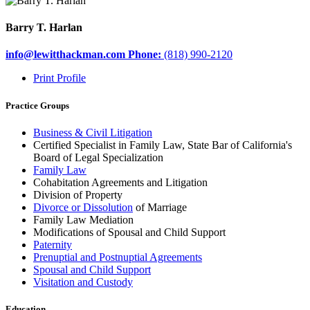
Barry T. Harlan
info@lewitthackman.com
Phone:
(818) 990-2120
opens
Print Profile
in
a
Practice Groups
new
window
Business & Civil Litigation
Certified Specialist in Family Law, State Bar of California's
Board of Legal Specialization
Family Law
Cohabitation Agreements and Litigation
Division of Property
Divorce or Dissolution
of Marriage
Family Law Mediation
Modifications of Spousal and Child Support
Paternity
Prenuptial and Postnuptial Agreements
Spousal and Child Support
Visitation and Custody
Education