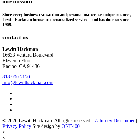
our mission
Since every business transaction and personal matter has unique nuances,
Lewitt Hackman focuses on personalized service – and has done so since
1969.
contact us
Lewitt Hackman
16633 Ventura Boulevard
Eleventh Floor
Encino, CA 91436
818.990.2120
info@lewitthackman.com
Facebook
Opens
in
Linkedin
Opens
a
in
Twitter
Opens
new
a
in
Youtube
Opens
window
new
a
in
© 2026 Lewitt Hackman. All rights reserved. |
Attorney Disclaimer
|
window
new
a
Opens
Privacy Policy
Site design by
ONE400
window
new
in
x
window
a
x