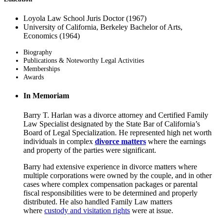
Loyola Law School Juris Doctor (1967)
University of California, Berkeley Bachelor of Arts,
Economics (1964)
Biography
Publications & Noteworthy Legal Activities
Memberships
Awards
In Memoriam
Barry T. Harlan was a divorce attorney and Certified Family
Law Specialist designated by the State Bar of California’s
Board of Legal Specialization. He represented high net worth
individuals in complex
divorce matters
where the earnings
and property of the parties were significant.
Barry had extensive experience in divorce matters where
multiple corporations were owned by the couple, and in other
cases where complex compensation packages or parental
fiscal responsibilities were to be determined and properly
distributed. He also handled Family Law matters
where
custody and visitation rights
were at issue.