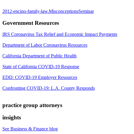
2012-encino-family-law.MisconceptionsSeminar
Government Resources
IRS Coronavirus Tax Relief and Economic Impact Payments
Department of Labor Coronavirus Resources
California Department of Public Health
State of California COVID-19 Response
EDD: COVID-19 Employer Resources
Confronting COVID-19: L.A. County Responds
practice group attorneys
insights
See Business & Finance blog