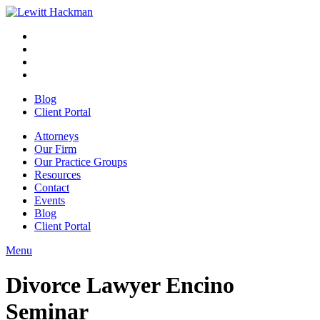
Skip
to
Facebook
Opens
content
in
Linkedin
Opens
a
in
Twitter
Opens
new
a
in
Youtube
Opens
window
new
a
in
Blog
window
new
a
Client Portal
window
new
window
Attorneys
Our Firm
Our Practice Groups
Resources
Contact
Events
Blog
Client Portal
Menu
Close
Button
Divorce Lawyer Encino
Seminar