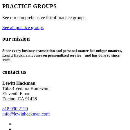
PRACTICE GROUPS
See our comprehensive list of practice groups.
See all practice groups
our mission
Since every business transaction and personal matter has unique nuances,
Lewitt Hackman focuses on personalized service – and has done so since
1969.
contact us
Lewitt Hackman
16633 Ventura Boulevard
Eleventh Floor
Encino, CA 91436
818.990.2120
info@lewitthackman.com
Facebook
Opens
in
Linkedin
Opens