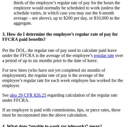
thirds of the employee’s regular rate of pay for the hours the
employee would normally be scheduled to work (unless the
schedule varies, in which case you may use the 6-month
average – see above), up to $200 per day, or $10,000 in the
aggregate.
3.
How do I determine the employee’s regular rate of pay for
FFCRA paid benefits?
Per the DOL, the regular rate of pay used to calculate paid leave
under the FFCRA is the average of the employee’s
regular rate
over
a period of up to six months prior to the date of leave.
For new hires (who have not yet completed six months of
employment), the regular rate of pay is the average of the
employee’s regular rate for each week employee has worked for the
employer.
See
also 29 CFR 826.25
regarding calculation of the regular rate
under FFCRA.
If an employee is paid with commissions, tips, or piece rates, these
must be incorporated into the above calculation.
4.
What does “unable to work (or telework)” mean?