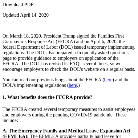
Download PDF
Updated April 14, 2020
On March 18, 2020, President Trump signed the Families First
Coronavirus Response Act (FFCRA) and on April 6, 2020, the
federal Department of Labor (DOL) issued temporary implementing
regulations. The DOL also prepared a frequently asked questions
page to provide guidance to employers on application of the
FFCRA. The DOL has revised its FAQs several times, so we
encourage employers to check the DOL’s website on a regular basis.
You can read our previous blogs about the FFCRA (
here
) and the
DOL’s implementing regulations (
here
.)
1.
What benefits does the FFCRA provide?
The FFCRA created several temporary measures to assist employees
and employers during the pending COVID-19 pandemic. These
include:
A. The Emergency Family and Medical Leave Expansion Act
(EFMLEA):
The EFMLEA provides partially paid leave for