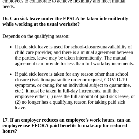
employees to collaborate to achieve flexibility and meet mutual
needs.
16.
Can sick leave under the EPSLA be taken intermittently
while working at the usual worksite?
Depends on the qualifying reason:
If paid sick leave is used for school-closure/unavailability of
child care provider, and there is a mutual agreement between
the parties, leave may be taken intermittently. The mutual
agreement can provide for less than full workday increments.
If paid sick leave is taken for any reason other than school
closure (isolation/quarantine order or request, COVID-19
symptoms, or caring for an individual subject to quarantine,
etc.), it must be taken in full-day increments, until the
employee either (1) uses the full amount of paid sick leave, or
(2) no longer has a qualifying reason for taking paid sick
leave.
17.
If an employer reduces an employee’s work hours, can an
employee use FFCRA paid benefits to make-up for reduced
hours?