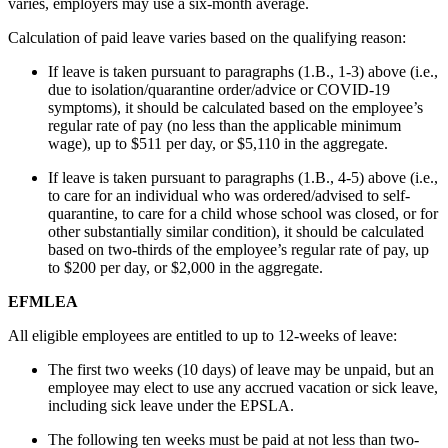
varies, employers may use a six-month average.
Calculation of paid leave varies based on the qualifying reason:
If leave is taken pursuant to paragraphs (1.B., 1-3) above (i.e.,
due to isolation/quarantine order/advice or COVID-19
symptoms), it should be calculated based on the employee’s
regular rate of pay (no less than the applicable minimum
wage), up to $511 per day, or $5,110 in the aggregate.
If leave is taken pursuant to paragraphs (1.B., 4-5) above (i.e.,
to care for an individual who was ordered/advised to self-
quarantine, to care for a child whose school was closed, or for
other substantially similar condition), it should be calculated
based on two-thirds of the employee’s regular rate of pay, up
to $200 per day, or $2,000 in the aggregate.
EFMLEA
All eligible employees are entitled to up to 12-weeks of leave:
The first two weeks (10 days) of leave may be unpaid, but an
employee may elect to use any accrued vacation or sick leave,
including sick leave under the EPSLA.
The following ten weeks must be paid at not less than two-