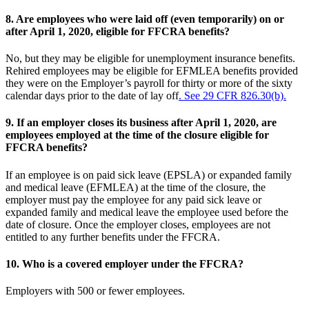
8.
Are employees who were laid off (even temporarily) on or
after April 1, 2020, eligible for FFCRA benefits?
No, but they may be eligible for unemployment insurance benefits.
Rehired employees may be eligible for EFMLEA benefits provided
they were on the Employer’s payroll for thirty or more of the sixty
calendar days prior to the date of lay off
. See 29 CFR 826.30(b).
9.
If an employer closes its business after April 1, 2020, are
employees employed at the time of the closure eligible for
FFCRA benefits?
If an employee is on paid sick leave (EPSLA) or expanded family
and medical leave (EFMLEA) at the time of the closure, the
employer must pay the employee for any paid sick leave or
expanded family and medical leave the employee used before the
date of closure. Once the employer closes, employees are not
entitled to any further benefits under the FFCRA.
10.
Who is a covered employer under the FFCRA?
Employers with 500 or fewer employees.