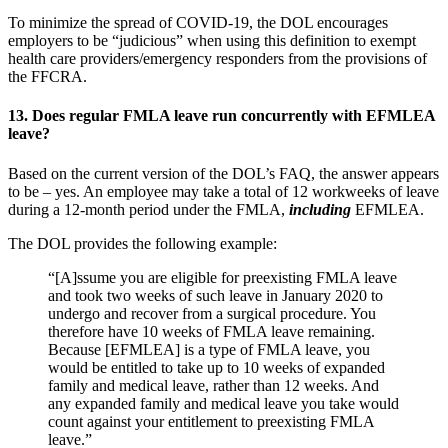
To minimize the spread of COVID-19, the DOL encourages
employers to be “judicious” when using this definition to exempt
health care providers/emergency responders from the provisions of
the FFCRA.
13.
Does regular FMLA leave run concurrently with EFMLEA
leave?
Based on the current version of the DOL’s FAQ, the answer appears
to be – yes. An employee may take a total of 12 workweeks of leave
during a 12-month period under the FMLA,
including
EFMLEA.
The DOL provides the following example:
“[A]ssume you are eligible for preexisting FMLA leave
and took two weeks of such leave in January 2020 to
undergo and recover from a surgical procedure. You
therefore have 10 weeks of FMLA leave remaining.
Because [EFMLEA] is a type of FMLA leave, you
would be entitled to take up to 10 weeks of expanded
family and medical leave, rather than 12 weeks. And
any expanded family and medical leave you take would
count against your entitlement to preexisting FMLA
leave.”