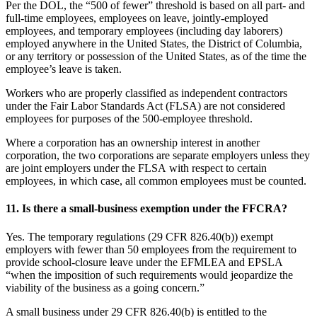
Per the DOL, the “500 of fewer” threshold is based on all part- and
full-time employees, employees on leave, jointly-employed
employees, and temporary employees (including day laborers)
employed anywhere in the United States, the District of Columbia,
or any territory or possession of the United States, as of the time the
employee’s leave is taken.
Workers who are properly classified as independent contractors
under the Fair Labor Standards Act (FLSA) are not considered
employees for purposes of the 500-employee threshold.
Where a corporation has an ownership interest in another
corporation, the two corporations are separate employers unless they
are joint employers under the FLSA with respect to certain
employees, in which case, all common employees must be counted.
11.
Is there a small-business exemption under the FFCRA?
Yes. The temporary regulations (29 CFR 826.40(b)) exempt
employers with fewer than 50 employees from the requirement to
provide school-closure leave under the EFMLEA and EPSLA
“when the imposition of such requirements would jeopardize the
viability of the business as a going concern.”
A small business under 29 CFR 826.40(b) is entitled to the