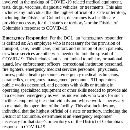
involved in the making of COVID-19 related medical equipment,
tests, drugs, vaccines, diagnostic vehicles, or treatments. This also
includes any individual that the highest official of a state or territory,
including the District of Columbia, determines is a health care
provider necessary for that state’s or territory’s or the District of
Columbia’s response to COVID-19.
Emergency Responder
: Per the DOL, an “emergency responder”
is defined as: An employee who is necessary for the provision of
transport, care, health care, comfort, and nutrition of such patients,
or whose services are otherwise needed to limit the spread of
COVID-19. This includes but is not limited to military or national
guard, law enforcement officers, correctional institution personnel,
fire fighters, emergency medical services personnel, physicians,
nurses, public health personnel, emergency medical technicians,
paramedics, emergency management personnel, 911 operators,
public works personnel, and persons with skills or training in
operating specialized equipment or other skills needed to provide aid
in a declared emergency as well as individuals who work for such
facilities employing these individuals and whose work is necessary
to maintain the operation of the facility. This also includes any
individual that the highest official of a state or territory, including the
District of Columbia, determines is an emergency responder
necessary for that state’s or territory’s or the District of Columbia’s
response to COVID-19.