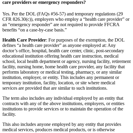
care providers or emergency responders?
Yes. Per the DOL (FAQs #56-57) and temporary regulations (29
CFR 826.30(c)), employers who employ a “health care provider” or
an “emergency responder” are not required to provide FFCRA
benefits “on a case-by-case basis.”
Health Care Provider
: For purposes of the exemption, the DOL
defines “a health care provider” as anyone employed at: Any
doctor’s office, hospital, health care center, clinic, post-secondary
educational institution offering health care instruction, medical
school, local health department or agency, nursing facility, retirement
facility, nursing home, home health care provider, any facility that
performs laboratory or medical testing, pharmacy, or any similar
institution, employer, or entity. This includes any permanent or
temporary institution, facility, location, or site where medical
services are provided that are similar to such institutions.
The term also includes any individual employed by an entity that
contracts with any of the above institutions, employers, or entities
institutions to provide services or to maintain the operation of the
facility.
This also includes anyone employed by any entity that provides
medical services, produces medical products, or is otherwise