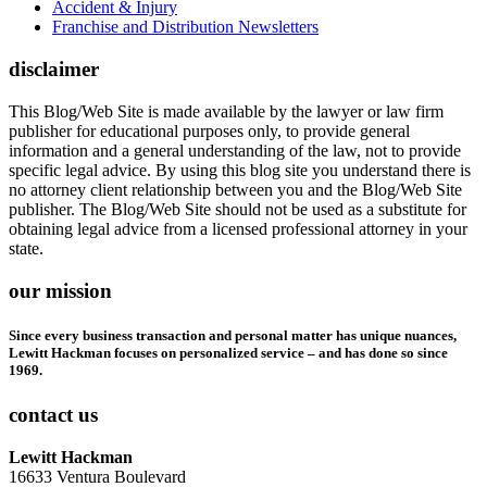
Accident & Injury
Franchise and Distribution Newsletters
disclaimer
This Blog/Web Site is made available by the lawyer or law firm
publisher for educational purposes only, to provide general
information and a general understanding of the law, not to provide
specific legal advice. By using this blog site you understand there is
no attorney client relationship between you and the Blog/Web Site
publisher. The Blog/Web Site should not be used as a substitute for
obtaining legal advice from a licensed professional attorney in your
state.
our mission
Since every business transaction and personal matter has unique nuances,
Lewitt Hackman focuses on personalized service – and has done so since
1969.
contact us
Lewitt Hackman
16633 Ventura Boulevard