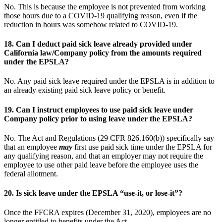
No. This is because the employee is not prevented from working
those hours due to a COVID-19 qualifying reason, even if the
reduction in hours was somehow related to COVID-19.
18.
Can I deduct paid sick leave already provided under
California law/Company policy from the amounts required
under the EPSLA?
No. Any paid sick leave required under the EPSLA is in addition to
an already existing paid sick leave policy or benefit.
19.
Can I instruct employees to use paid sick leave under
Company policy prior to using leave under the EPSLA?
No. The Act and Regulations (29 CFR 826.160(b)) specifically say
that an employee
may
first use paid sick time under the EPSLA for
any qualifying reason, and that an employer may not require the
employee to use other paid leave before the employee uses the
federal allotment.
20.
Is sick leave under the EPSLA “use-it, or lose-it”?
Once the FFCRA expires (December 31, 2020), employees are no
longer entitled to benefits under the Act.