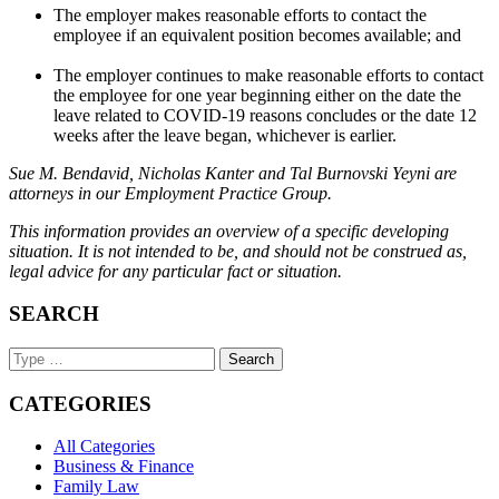
The employer makes reasonable efforts to contact the
employee if an equivalent position becomes available; and
The employer continues to make reasonable efforts to contact
the employee for one year beginning either on the date the
leave related to COVID-19 reasons concludes or the date 12
weeks after the leave began, whichever is earlier.
Sue M. Bendavid, Nicholas Kanter and Tal Burnovski Yeyni are
attorneys in our Employment Practice Group.
This information provides an overview of a specific developing
situation. It is not intended to be, and should not be construed as,
legal advice for any particular fact or situation.
SEARCH
Search
Keyword
CATEGORIES
All Categories
Business & Finance
Family Law