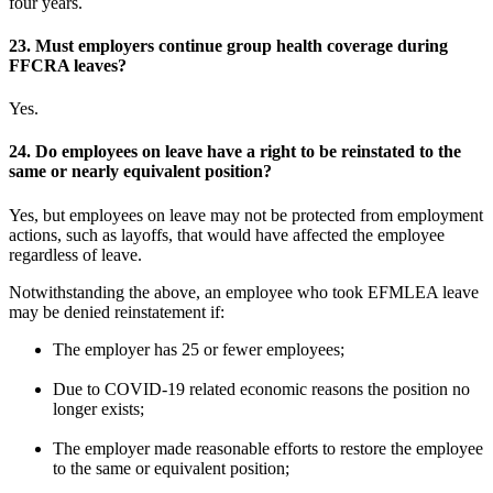
four years.
23.
Must employers continue group health coverage during
FFCRA leaves?
Yes.
24.
Do employees on leave have a right to be reinstated to the
same or nearly equivalent position?
Yes, but employees on leave may not be protected from employment
actions, such as layoffs, that would have affected the employee
regardless of leave.
Notwithstanding the above, an employee who took EFMLEA leave
may be denied reinstatement if:
The employer has 25 or fewer employees;
Due to COVID-19 related economic reasons the position no
longer exists;
The employer made reasonable efforts to restore the employee
to the same or equivalent position;