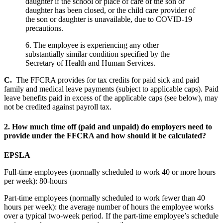
daughter if the school or place of care of the son or
daughter has been closed, or the child care provider of
the son or daughter is unavailable, due to COVID-19
precautions.
6. The employee is experiencing any other
substantially similar condition specified by the
Secretary of Health and Human Services.
C.
The FFCRA provides for tax credits for paid sick and paid
family and medical leave payments (subject to applicable caps). Paid
leave benefits paid in excess of the applicable caps (see below), may
not be credited against payroll tax.
2.
How much time off (paid and unpaid) do employers need to
provide under the FFCRA and how should it be calculated?
EPSLA
Full-time employees (normally scheduled to work 40 or more hours
per week): 80-hours
Part-time employees (normally scheduled to work fewer than 40
hours per week): the average number of hours the employee works
over a typical two-week period. If the part-time employee’s schedule