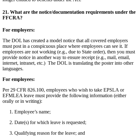
21.
What are the notice/documentation requirements under the
FFCRA?
For employers:
The DOL has created a model notice that all covered employers
must post in a conspicuous place where employees can see it. If
employees are not working (e.g., due to State order), then you must
provide notice in another way to ensure receipt (e.g., mail, email,
internet, intranet, etc.) The DOL is translating the poster into other
languages.
For employees:
Per 29 CFR 826.100, employees who wish to take EPSLA or
EFMLEA leave must provide the following information (either
orally or in writing):
1. Employee’s name;
2. Date(s) for which leave is requested;
3. Qualifying reason for the leave; and