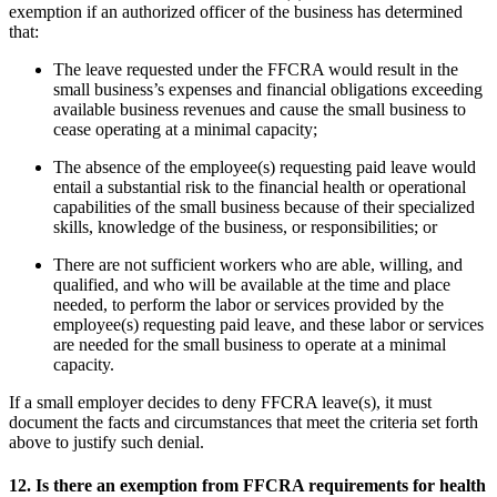
exemption if an authorized officer of the business has determined
that:
The leave requested under the FFCRA would result in the
small business’s expenses and financial obligations exceeding
available business revenues and cause the small business to
cease operating at a minimal capacity;
The absence of the employee(s) requesting paid leave would
entail a substantial risk to the financial health or operational
capabilities of the small business because of their specialized
skills, knowledge of the business, or responsibilities; or
There are not sufficient workers who are able, willing, and
qualified, and who will be available at the time and place
needed, to perform the labor or services provided by the
employee(s) requesting paid leave, and these labor or services
are needed for the small business to operate at a minimal
capacity.
If a small employer decides to deny FFCRA leave(s), it must
document the facts and circumstances that meet the criteria set forth
above to justify such denial.
12.
Is there an exemption from FFCRA requirements for health