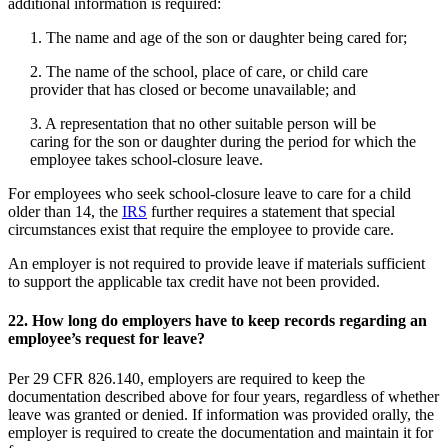
additional information is required:
1. The name and age of the son or daughter being cared for;
2. The name of the school, place of care, or child care
provider that has closed or become unavailable; and
3. A representation that no other suitable person will be
caring for the son or daughter during the period for which the
employee takes school-closure leave.
For employees who seek school-closure leave to care for a child
older than 14, the
IRS
further requires a statement that special
circumstances exist that require the employee to provide care.
An employer is not required to provide leave if materials sufficient
to support the applicable tax credit have not been provided.
22.
How long do employers have to keep records regarding an
employee’s request for leave?
Per 29 CFR 826.140, employers are required to keep the
documentation described above for four years, regardless of whether
leave was granted or denied. If information was provided orally, the
employer is required to create the documentation and maintain it for