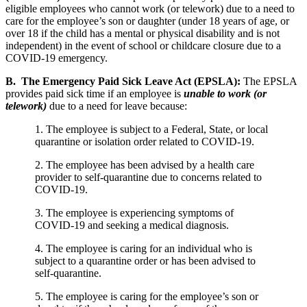
eligible employees who cannot work (or telework) due to a need to
care for the employee’s son or daughter (under 18 years of age, or
over 18 if the child has a mental or physical disability and is not
independent) in the event of school or childcare closure due to a
COVID-19 emergency.
B. The Emergency Paid Sick Leave Act (EPSLA):
The EPSLA
provides paid sick time if an employee is
unable to work (or
telework)
due to a need for leave because:
1. The employee is subject to a Federal, State, or local
quarantine or isolation order related to COVID-19.
2. The employee has been advised by a health care
provider to self-quarantine due to concerns related to
COVID-19.
3. The employee is experiencing symptoms of
COVID-19 and seeking a medical diagnosis.
4. The employee is caring for an individual who is
subject to a quarantine order or has been advised to
self-quarantine.
5. The employee is caring for the employee’s son or