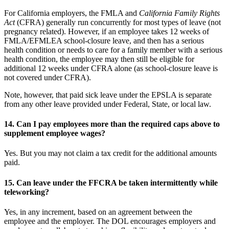
For California employers, the FMLA and
California Family Rights
Act
(CFRA) generally run concurrently for most types of leave (not
pregnancy related). However, if an employee takes 12 weeks of
FMLA/EFMLEA school-closure leave, and then has a serious
health condition or needs to care for a family member with a serious
health condition, the employee may then still be eligible for
additional 12 weeks under CFRA alone (as school-closure leave is
not covered under CFRA).
Note, however, that paid sick leave under the EPSLA is separate
from any other leave provided under Federal, State, or local law.
14.
Can I pay employees more than the required caps above to
supplement employee wages?
Yes. But you may not claim a tax credit for the additional amounts
paid.
15.
Can leave under the FFCRA be taken intermittently while
teleworking?
Yes, in any increment, based on an agreement between the
employee and the employer. The DOL encourages employers and