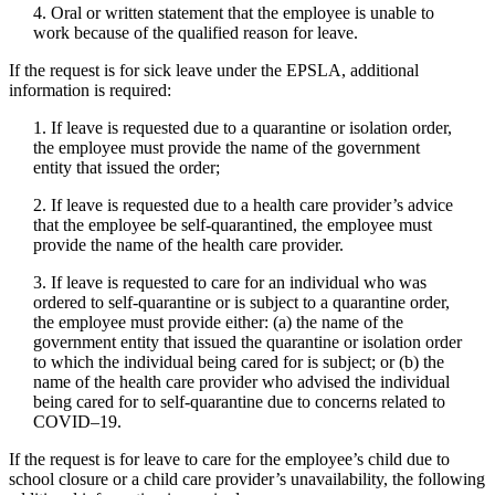
4. Oral or written statement that the employee is unable to
work because of the qualified reason for leave.
If the request is for sick leave under the EPSLA, additional
information is required:
1. If leave is requested due to a quarantine or isolation order,
the employee must provide the name of the government
entity that issued the order;
2. If leave is requested due to a health care provider’s advice
that the employee be self-quarantined, the employee must
provide the name of the health care provider.
3. If leave is requested to care for an individual who was
ordered to self-quarantine or is subject to a quarantine order,
the employee must provide either: (a) the name of the
government entity that issued the quarantine or isolation order
to which the individual being cared for is subject; or (b) the
name of the health care provider who advised the individual
being cared for to self-quarantine due to concerns related to
COVID–19.
If the request is for leave to care for the employee’s child due to
school closure or a child care provider’s unavailability, the following