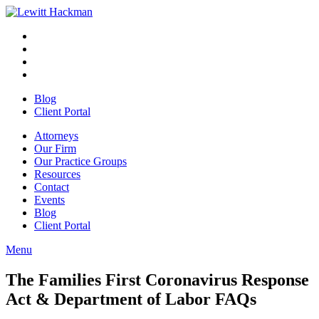
Skip
to
Facebook
Opens
content
in
Linkedin
Opens
a
in
Twitter
Opens
new
a
in
Youtube
Opens
window
new
a
in
Blog
window
new
a
Client Portal
window
new
window
Attorneys
Our Firm
Our Practice Groups
Resources
Contact
Events
Blog
Client Portal
Menu
Close
Button
The Families First Coronavirus Response
Act & Department of Labor FAQs