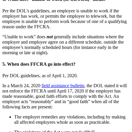
Per the DOL’s guidelines, an employee is unable to work if the
employer has work, or permits the employee to telework, but the
employee is unable to perform work because of one of a qualifying
reason under the FFCRA.
“Unable to work” does
not
generally include situations where the
employer and employee agree on a different schedule, outside the
employee’s normally scheduled hours (for instance early in the
morning or late at night).
5.
When does FFCRA go into effect?
Per DOL guidelines, as of April 1, 2020.
In a March 24, 2020
field assistance bulletin
, the DOL stated it will
not enforce the FFCRA until April 17, 2020 if the employer has
made reasonable, good faith efforts to comply with the Act. An
employer acts “reasonably” and in “good faith” when all of the
following facts are present:
The employer remedies any violations, including by making
all affected employees whole as soon as practicable.