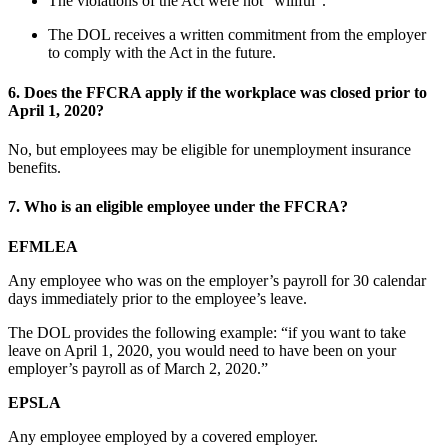
The violations of the Act were not “willful”.
The DOL receives a written commitment from the employer
to comply with the Act in the future.
6.
Does the FFCRA apply if the workplace was closed prior to
April 1, 2020?
No, but employees may be eligible for unemployment insurance
benefits.
7.
Who is an eligible employee under the FFCRA?
EFMLEA
Any employee who was on the employer’s payroll for 30 calendar
days immediately prior to the employee’s leave.
The DOL provides the following example: “if you want to take
leave on April 1, 2020, you would need to have been on your
employer’s payroll as of March 2, 2020.”
EPSLA
Any employee employed by a covered employer.