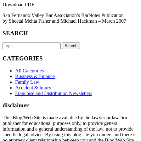
Download PDF
San Fernando Valley Bar Association’s BarNotes Publication
by Sheetal Mehta Fisher and Michael Hackman – March 2007
SEARCH
Search
Keyword
CATEGORIES
All Categories
Business & Finance
Family Law
Accident & Injury
Franchise and Distribution Newsletters
disclaimer
This Blog/Web Site is made available by the lawyer or law firm
publisher for educational purposes only, to provide general
information and a general understanding of the law, not to provide
specific legal advice. By using this blog site you understand there is
no attorney client relationship between you and the Blog/Web Site