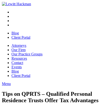
Skip
to
Facebook
Opens
content
in
Linkedin
Opens
a
in
Twitter
Opens
new
a
in
Youtube
Opens
window
new
a
in
Blog
window
new
a
Client Portal
window
new
window
Attorneys
Our Firm
Our Practice Groups
Resources
Contact
Events
Blog
Client Portal
Menu
Close
Button
Tips on QPRTS – Qualified Personal
Residence Trusts Offer Tax Advantages