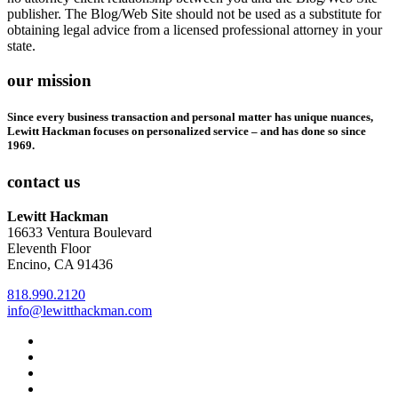
publisher. The Blog/Web Site should not be used as a substitute for
obtaining legal advice from a licensed professional attorney in your
state.
our mission
Since every business transaction and personal matter has unique nuances,
Lewitt Hackman focuses on personalized service – and has done so since
1969.
contact us
Lewitt Hackman
16633 Ventura Boulevard
Eleventh Floor
Encino, CA 91436
818.990.2120
info@lewitthackman.com
Facebook
Opens
in
Linkedin
Opens
a
in
Twitter
Opens
new
a
in
Youtube
Opens