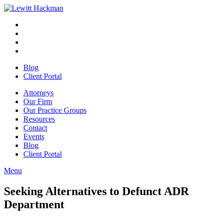
Skip
to
Facebook
Opens
content
in
Linkedin
Opens
a
in
Twitter
Opens
new
a
in
Youtube
Opens
window
new
a
in
Blog
window
new
a
Client Portal
window
new
window
Attorneys
Our Firm
Our Practice Groups
Resources
Contact
Events
Blog
Client Portal
Menu
Close
Button
Seeking Alternatives to Defunct ADR
Department