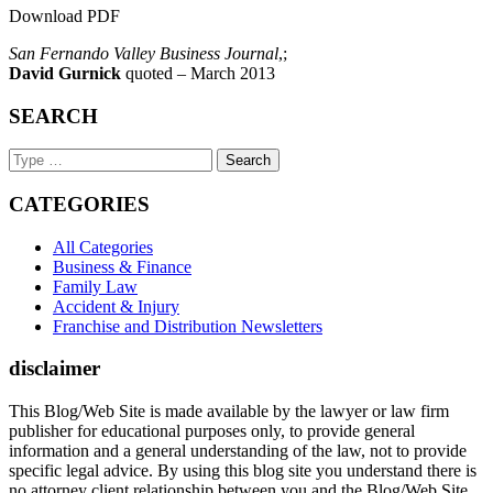
Download PDF
San Fernando Valley Business Journal
,;
David Gurnick
quoted – March 2013
SEARCH
Search
Keyword
CATEGORIES
All Categories
Business & Finance
Family Law
Accident & Injury
Franchise and Distribution Newsletters
disclaimer
This Blog/Web Site is made available by the lawyer or law firm
publisher for educational purposes only, to provide general
information and a general understanding of the law, not to provide
specific legal advice. By using this blog site you understand there is
no attorney client relationship between you and the Blog/Web Site