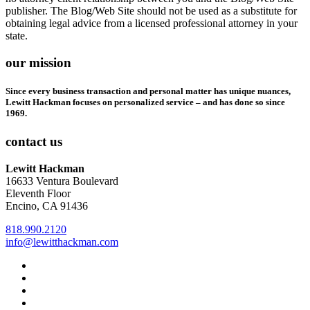
publisher. The Blog/Web Site should not be used as a substitute for
obtaining legal advice from a licensed professional attorney in your
state.
our mission
Since every business transaction and personal matter has unique nuances,
Lewitt Hackman focuses on personalized service – and has done so since
1969.
contact us
Lewitt Hackman
16633 Ventura Boulevard
Eleventh Floor
Encino, CA 91436
818.990.2120
info@lewitthackman.com
Facebook
Opens
in
Linkedin
Opens
a
in
Twitter
Opens
new
a
in
Youtube
Opens