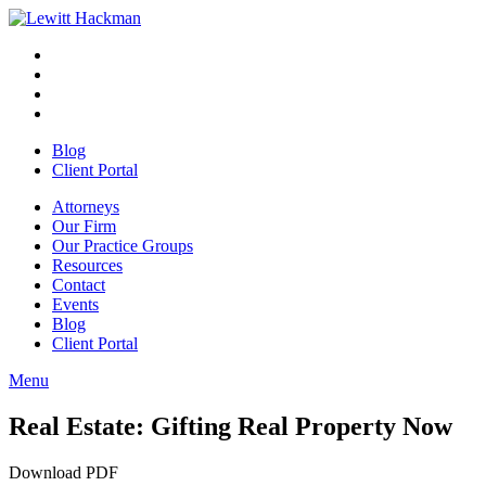
Skip
to
Facebook
Opens
content
in
Linkedin
Opens
a
in
Twitter
Opens
new
a
in
Youtube
Opens
window
new
a
in
Blog
window
new
a
Client Portal
window
new
window
Attorneys
Our Firm
Our Practice Groups
Resources
Contact
Events
Blog
Client Portal
Menu
Close
Button
Real Estate: Gifting Real Property Now
Download PDF