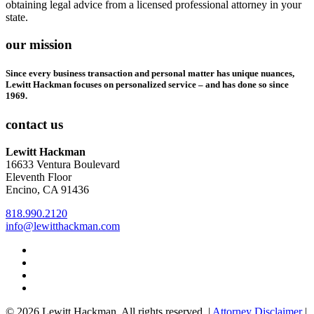
obtaining legal advice from a licensed professional attorney in your
state.
our mission
Since every business transaction and personal matter has unique nuances,
Lewitt Hackman focuses on personalized service – and has done so since
1969.
contact us
Lewitt Hackman
16633 Ventura Boulevard
Eleventh Floor
Encino, CA 91436
818.990.2120
info@lewitthackman.com
Facebook
Opens
in
Linkedin
Opens
a
in
Twitter
Opens
new
a
in
Youtube
Opens
window
new
a
in
© 2026 Lewitt Hackman. All rights reserved. |
Attorney Disclaimer
|
window
new
a