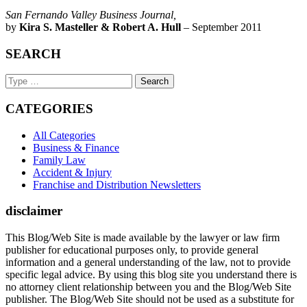
San Fernando Valley Business Journal,
by
Kira S. Masteller & Robert A. Hull
– September 2011
SEARCH
Search
Keyword
CATEGORIES
All Categories
Business & Finance
Family Law
Accident & Injury
Franchise and Distribution Newsletters
disclaimer
This Blog/Web Site is made available by the lawyer or law firm
publisher for educational purposes only, to provide general
information and a general understanding of the law, not to provide
specific legal advice. By using this blog site you understand there is
no attorney client relationship between you and the Blog/Web Site
publisher. The Blog/Web Site should not be used as a substitute for