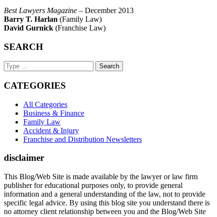
Best Lawyers Magazine
– December 2013
Barry T. Harlan
(Family Law)
David Gurnick
(Franchise Law)
SEARCH
Search
Keyword
CATEGORIES
All Categories
Business & Finance
Family Law
Accident & Injury
Franchise and Distribution Newsletters
disclaimer
This Blog/Web Site is made available by the lawyer or law firm
publisher for educational purposes only, to provide general
information and a general understanding of the law, not to provide
specific legal advice. By using this blog site you understand there is
no attorney client relationship between you and the Blog/Web Site