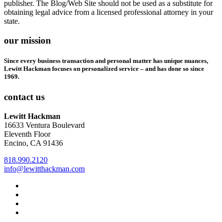
publisher. The Blog/Web Site should not be used as a substitute for
obtaining legal advice from a licensed professional attorney in your
state.
our mission
Since every business transaction and personal matter has unique nuances,
Lewitt Hackman focuses on personalized service – and has done so since
1969.
contact us
Lewitt Hackman
16633 Ventura Boulevard
Eleventh Floor
Encino, CA 91436
818.990.2120
info@lewitthackman.com
Facebook
Opens
in
Linkedin
Opens
a
in
Twitter
Opens
new
a
in
Youtube
Opens
window
new
a
in