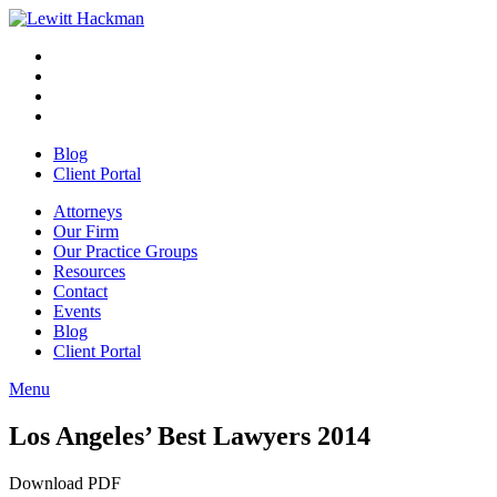
Skip
to
Facebook
Opens
content
in
Linkedin
Opens
a
in
Twitter
Opens
new
a
in
Youtube
Opens
window
new
a
in
Blog
window
new
a
Client Portal
window
new
window
Attorneys
Our Firm
Our Practice Groups
Resources
Contact
Events
Blog
Client Portal
Menu
Close
Button
Los Angeles’ Best Lawyers 2014
Download PDF