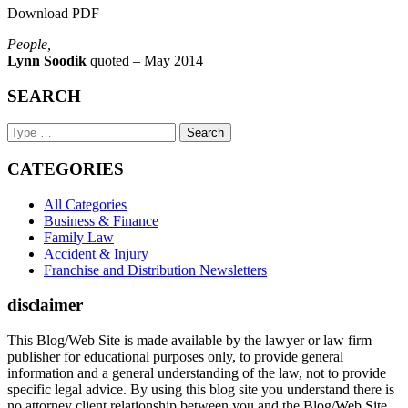
Download PDF
People,
Lynn Soodik
quoted – May 2014
SEARCH
Search
Keyword
CATEGORIES
All Categories
Business & Finance
Family Law
Accident & Injury
Franchise and Distribution Newsletters
disclaimer
This Blog/Web Site is made available by the lawyer or law firm
publisher for educational purposes only, to provide general
information and a general understanding of the law, not to provide
specific legal advice. By using this blog site you understand there is
no attorney client relationship between you and the Blog/Web Site