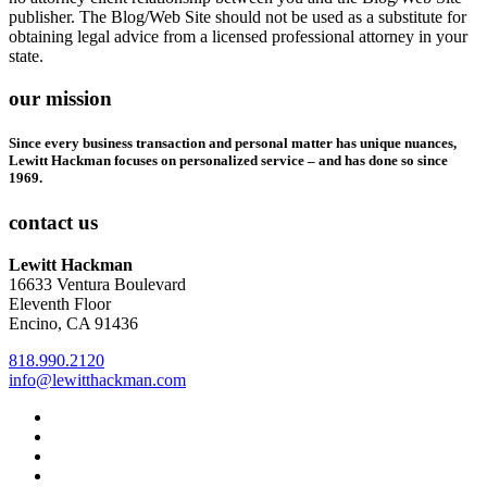
publisher. The Blog/Web Site should not be used as a substitute for
obtaining legal advice from a licensed professional attorney in your
state.
our mission
Since every business transaction and personal matter has unique nuances,
Lewitt Hackman focuses on personalized service – and has done so since
1969.
contact us
Lewitt Hackman
16633 Ventura Boulevard
Eleventh Floor
Encino, CA 91436
818.990.2120
info@lewitthackman.com
Facebook
Opens
in
Linkedin
Opens
a
in
Twitter
Opens
new
a
in
Youtube
Opens