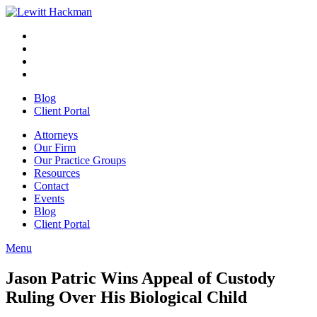
Skip
to
Facebook
Opens
content
in
Linkedin
Opens
a
in
Twitter
Opens
new
a
in
Youtube
Opens
window
new
a
in
Blog
window
new
a
Client Portal
window
new
window
Attorneys
Our Firm
Our Practice Groups
Resources
Contact
Events
Blog
Client Portal
Menu
Close
Button
Jason Patric Wins Appeal of Custody
Ruling Over His Biological Child