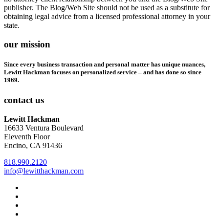
publisher. The Blog/Web Site should not be used as a substitute for
obtaining legal advice from a licensed professional attorney in your
state.
our mission
Since every business transaction and personal matter has unique nuances,
Lewitt Hackman focuses on personalized service – and has done so since
1969.
contact us
Lewitt Hackman
16633 Ventura Boulevard
Eleventh Floor
Encino, CA 91436
818.990.2120
info@lewitthackman.com
Facebook
Opens
in
Linkedin
Opens
a
in
Twitter
Opens
new
a
in
Youtube
Opens