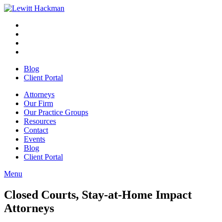
Skip
to
Facebook
Opens
content
in
Linkedin
Opens
a
in
Twitter
Opens
new
a
in
Youtube
Opens
window
new
a
in
Blog
window
new
a
Client Portal
window
new
window
Attorneys
Our Firm
Our Practice Groups
Resources
Contact
Events
Blog
Client Portal
Menu
Close
Button
Closed Courts, Stay-at-Home Impact
Attorneys