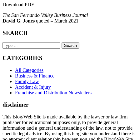
Download PDF
The San Fernando Valley Business Journal
David G. Jones
quoted – March 2021
SEARCH
Search
Keyword
CATEGORIES
All Categories
Business & Finance
Family Law
Accident & Injury
Franchise and Distribution Newsletters
disclaimer
This Blog/Web Site is made available by the lawyer or law firm
publisher for educational purposes only, to provide general
information and a general understanding of the law, not to provide
specific legal advice. By using this blog site you understand there is
no attorney client relationship between you and the Blog/Web Site