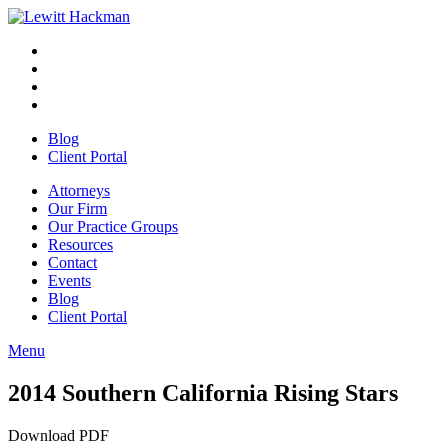
Skip
to
Facebook
Opens
content
in
Linkedin
Opens
a
in
Twitter
Opens
new
a
in
Youtube
Opens
window
new
a
in
Blog
window
new
a
Client Portal
window
new
window
Attorneys
Our Firm
Our Practice Groups
Resources
Contact
Events
Blog
Client Portal
Menu
Close
Button
2014 Southern California Rising Stars
Download PDF