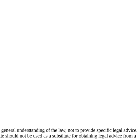
general understanding of the law, not to provide specific legal advice.
e should not be used as a substitute for obtaining legal advice from a