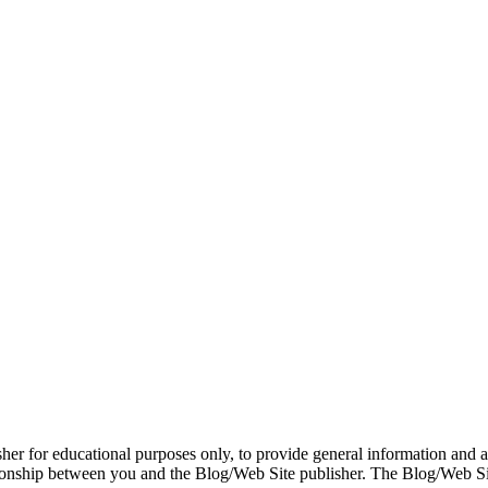
er for educational purposes only, to provide general information and a 
ationship between you and the Blog/Web Site publisher. The Blog/Web Sit