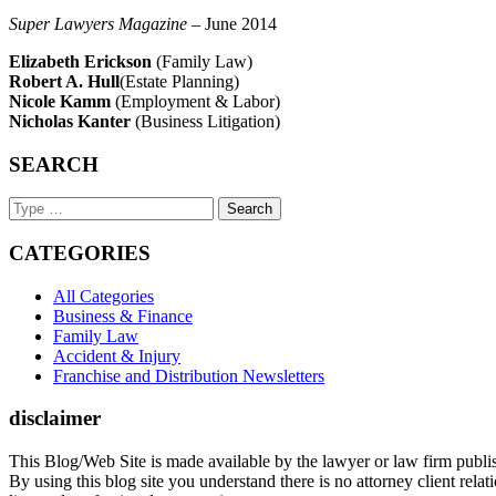
Super Lawyers Magazine
– June 2014
Elizabeth Erickson
(Family Law)
Robert A. Hull
(Estate Planning)
Nicole Kamm
(Employment & Labor)
Nicholas Kanter
(Business Litigation)
SEARCH
Search
Keyword
CATEGORIES
All Categories
Business & Finance
Family Law
Accident & Injury
Franchise and Distribution Newsletters
disclaimer
This Blog/Web Site is made available by the lawyer or law firm publish
By using this blog site you understand there is no attorney client rel