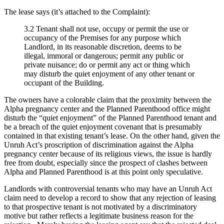
The lease says (it’s attached to the Complaint):
3.2 Tenant shall not use, occupy or permit the use or
occupancy of the Premises for any purpose which
Landlord, in its reasonable discretion, deems to be
illegal, immoral or dangerous; permit any public or
private nuisance; do or permit any act or thing which
may disturb the quiet enjoyment of any other tenant or
occupant of the Building.
The owners have a colorable claim that the proximity between the
Alpha pregnancy center and the Planned Parenthood office might
disturb the “quiet enjoyment” of the Planned Parenthood tenant and
be a breach of the quiet enjoyment covenant that is presumably
contained in that existing tenant’s lease. On the other hand, given the
Unruh Act’s proscription of discrimination against the Alpha
pregnancy center because of its religious views, the issue is hardly
free from doubt, especially since the prospect of clashes between
Alpha and Planned Parenthood is at this point only speculative.
Landlords with controversial tenants who may have an Unruh Act
claim need to develop a record to show that any rejection of leasing
to that prospective tenant is not motivated by a discriminatory
motive but rather reflects a legitimate business reason for the