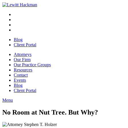
Skip
to
Facebook
Opens
content
in
Linkedin
Opens
a
in
Twitter
Opens
new
a
in
Youtube
Opens
window
new
a
in
Blog
window
new
a
Client Portal
window
new
window
Attorneys
Our Firm
Our Practice Groups
Resources
Contact
Events
Blog
Client Portal
Menu
Close
Button
No Room at Nut Tree. But Why?