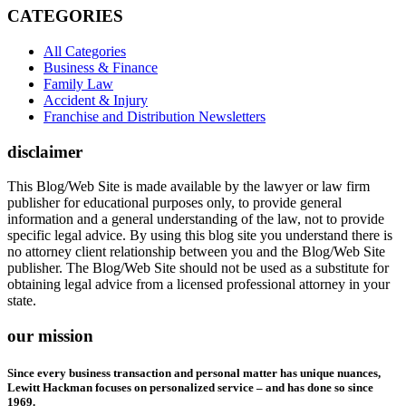
CATEGORIES
All Categories
Business & Finance
Family Law
Accident & Injury
Franchise and Distribution Newsletters
disclaimer
This Blog/Web Site is made available by the lawyer or law firm
publisher for educational purposes only, to provide general
information and a general understanding of the law, not to provide
specific legal advice. By using this blog site you understand there is
no attorney client relationship between you and the Blog/Web Site
publisher. The Blog/Web Site should not be used as a substitute for
obtaining legal advice from a licensed professional attorney in your
state.
our mission
Since every business transaction and personal matter has unique nuances,
Lewitt Hackman focuses on personalized service – and has done so since
1969.