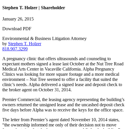
Stephen T. Holzer | Shareholder
January 26, 2015
Download PDF
Environmental & Business Litigation Attorney
by
Stephen T. Holzer
818.907.3299
A pregnancy clinic that offers ultrasounds and counseling to
expectant mothers signed a lease last October at the Nut Tree Road
Medical Arts Center in Vacaville California. Alpha Pregnancy
Clinics was looking for more square footage and a more medical
environment – Nut Tree seemed to offer a facility that suited the
clinic’s needs. Alpha delivered a signed lease and deposit check to
the broker agent on October 31, 2014.
Premier Commercial, the leasing agency representing the building’s
owners returned the unsigned lease and the uncashed deposit check
five days before Alpha was to receive the keys for the office space.
The letter from Premier’s agent dated November 10, 2014 states,
“the ownership informed me only of their decision not to move