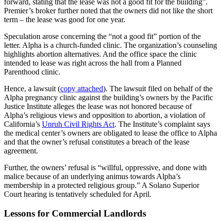
forward, stating that the lease was not a good fit for the building”.
Premier’s broker further noted that the owners did not like the short
term – the lease was good for one year.
Speculation arose concerning the “not a good fit” portion of the
letter. Alpha is a church-funded clinic. The organization’s counseling
highlights abortion alternatives. And the office space the clinic
intended to lease was right across the hall from a Planned
Parenthood clinic.
Hence, a lawsuit (
copy attached
). The lawsuit filed on behalf of the
Alpha pregnancy clinic against the building’s owners by the Pacific
Justice Institute alleges the lease was not honored because of
Alpha’s religious views and opposition to abortion, a violation of
California’s
Unruh Civil Rights Act
. The Institute’s complaint says
the medical center’s owners are obligated to lease the office to Alpha
and that the owner’s refusal constitutes a breach of the lease
agreement.
Further, the owners’ refusal is “willful, oppressive, and done with
malice because of an underlying animus towards Alpha’s
membership in a protected religious group.” A Solano Superior
Court hearing is tentatively scheduled for April.
Lessons for Commercial Landlords