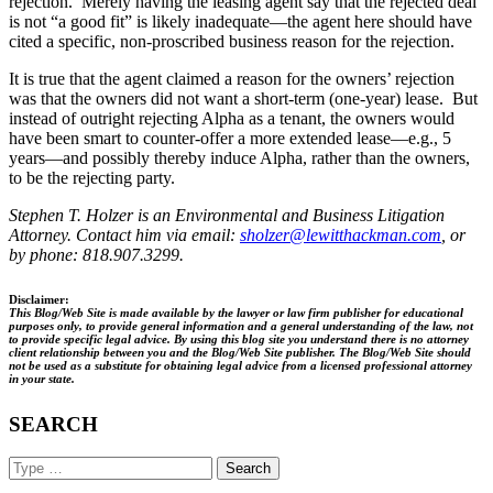
rejection. Merely having the leasing agent say that the rejected deal
is not “a good fit” is likely inadequate—the agent here should have
cited a specific, non-proscribed business reason for the rejection.
It is true that the agent claimed a reason for the owners’ rejection
was that the owners did not want a short-term (one-year) lease. But
instead of outright rejecting Alpha as a tenant, the owners would
have been smart to counter-offer a more extended lease—e.g., 5
years—and possibly thereby induce Alpha, rather than the owners,
to be the rejecting party.
Stephen T. Holzer is an Environmental and Business Litigation
Attorney. Contact him via email:
sholzer@lewitthackman.com
, or
by phone: 818.907.3299.
Disclaimer:
This Blog/Web Site is made available by the lawyer or law firm publisher for educational
purposes only, to provide general information and a general understanding of the law, not
to provide specific legal advice. By using this blog site you understand there is no attorney
client relationship between you and the Blog/Web Site publisher. The Blog/Web Site should
not be used as a substitute for obtaining legal advice from a licensed professional attorney
in your state.
SEARCH
Search
Keyword