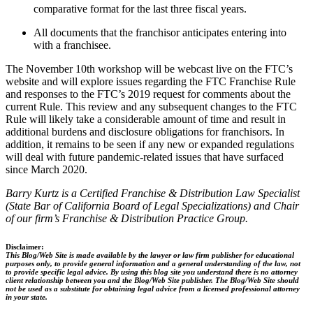
comparative format for the last three fiscal years.
All documents that the franchisor anticipates entering into
with a franchisee.
The November 10th workshop will be webcast live on the FTC’s
website and will explore issues regarding the FTC Franchise Rule
and responses to the FTC’s 2019 request for comments about the
current Rule. This review and any subsequent changes to the FTC
Rule will likely take a considerable amount of time and result in
additional burdens and disclosure obligations for franchisors. In
addition, it remains to be seen if any new or expanded regulations
will deal with future pandemic-related issues that have surfaced
since March 2020.
Barry Kurtz is a Certified Franchise & Distribution Law Specialist
(State Bar of California Board of Legal Specializations) and Chair
of our firm’s Franchise & Distribution Practice Group.
Disclaimer:
This Blog/Web Site is made available by the lawyer or law firm publisher for educational
purposes only, to provide general information and a general understanding of the law, not
to provide specific legal advice. By using this blog site you understand there is no attorney
client relationship between you and the Blog/Web Site publisher. The Blog/Web Site should
not be used as a substitute for obtaining legal advice from a licensed professional attorney
in your state.