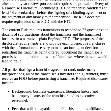
after a nine-year review process and requires the pre-sale delivery of
a Franchise Disclosure Document (FDD) to franchise candidates at
least 14 calendar days before the signing of a binding agreement or
the payment of any money to the franchisor. The Rule does not
require registration of an FDD with the FTC.
The current Rule requires franchisors to respond to 23 questions and
dozens of sub-questions about the franchisor and the franchised
business in a narrative “plain English” FDD. The purposes of the
disclosure requirements are to provide each prospective franchisee
with the information necessary to make an intelligent decision
regarding the franchise being offered, document the franchisor’s
promises and to prohibit the sale of franchises where the sale would
lead to fraud.
All parties that sign a franchise agreement (and, under many
interpretations, all of the franchisee’s investors and guarantors) must
receive an FDD before purchasing a franchise. Required disclosures
include:
Background, business experience, litigation history and
bankruptcy history of the franchisor and its executive
personnel.
Fees that will be payable to the franchisor and its affiliates.