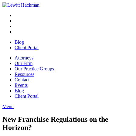
Skip
to
Facebook
Opens
content
in
Linkedin
Opens
a
in
Twitter
Opens
new
a
in
Youtube
Opens
window
new
a
in
Blog
window
new
a
Client Portal
window
new
window
Attorneys
Our Firm
Our Practice Groups
Resources
Contact
Events
Blog
Client Portal
Menu
Close
Button
New Franchise Regulations on the
Horizon?