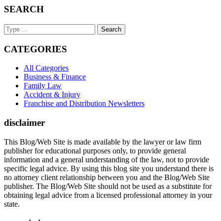
SEARCH
Search
Keyword
CATEGORIES
All Categories
Business & Finance
Family Law
Accident & Injury
Franchise and Distribution Newsletters
disclaimer
This Blog/Web Site is made available by the lawyer or law firm
publisher for educational purposes only, to provide general
information and a general understanding of the law, not to provide
specific legal advice. By using this blog site you understand there is
no attorney client relationship between you and the Blog/Web Site
publisher. The Blog/Web Site should not be used as a substitute for
obtaining legal advice from a licensed professional attorney in your
state.