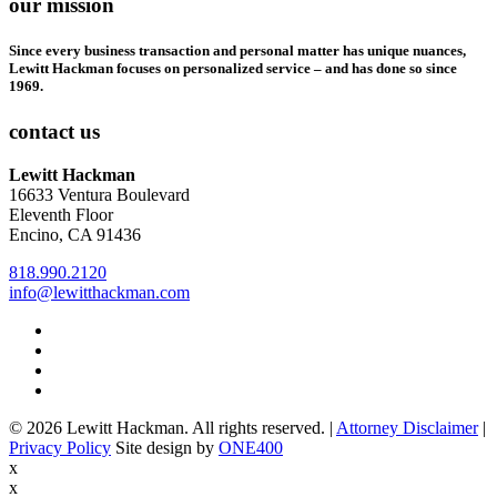
our mission
Since every business transaction and personal matter has unique nuances,
Lewitt Hackman focuses on personalized service – and has done so since
1969.
contact us
Lewitt Hackman
16633 Ventura Boulevard
Eleventh Floor
Encino, CA 91436
818.990.2120
info@lewitthackman.com
Facebook
Opens
in
Linkedin
Opens
a
in
Twitter
Opens
new
a
in
Youtube
Opens
window
new
a
in
© 2026 Lewitt Hackman. All rights reserved. |
Attorney Disclaimer
|
window
new
a
Opens
Privacy Policy
Site design by
ONE400
window
new
in
x
window
a
x