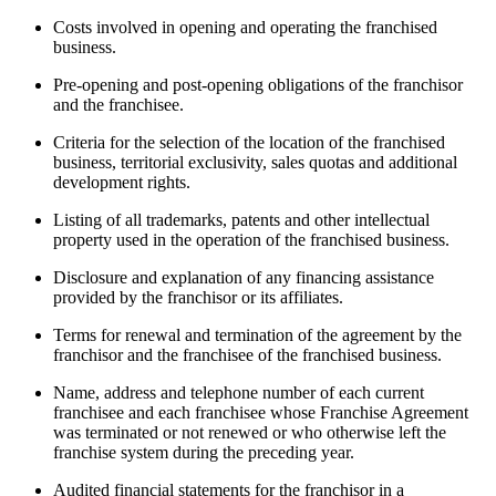
Costs involved in opening and operating the franchised
business.
Pre-opening and post-opening obligations of the franchisor
and the franchisee.
Criteria for the selection of the location of the franchised
business, territorial exclusivity, sales quotas and additional
development rights.
Listing of all trademarks, patents and other intellectual
property used in the operation of the franchised business.
Disclosure and explanation of any financing assistance
provided by the franchisor or its affiliates.
Terms for renewal and termination of the agreement by the
franchisor and the franchisee of the franchised business.
Name, address and telephone number of each current
franchisee and each franchisee whose Franchise Agreement
was terminated or not renewed or who otherwise left the
franchise system during the preceding year.
Audited financial statements for the franchisor in a