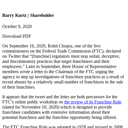
Barry Kurtz | Shareholder
October 9, 2020
Download PDF
On September 16, 2020, Rohit Chopra, one of the five
commissioners on the Federal Trade Commission (FTC), declared
on Twitter that “[franchise] regulators must stop unfair, deceptive,
and discriminatory practices that target franchisees and their
employees.” Later in September, three House of Representative
members wrote a letter to the Chairman of the FTC urging the
agency to step up investigations of franchisor practices as a result of
recent abuses by a relatively small number of franchisors in the sale
of their franchises.
It appears that the tweet and the letter are both precursors for the
FTC’s online public workshop on
the review of its Franchise Rule
(slated for November 10, 2020) which is designed to provide
franchisee candidates with extensive information about their
potential franchisor and the franchise opportunity being offered.
The FTC Franchise Rule was adopted in 1978 and revised in 2008