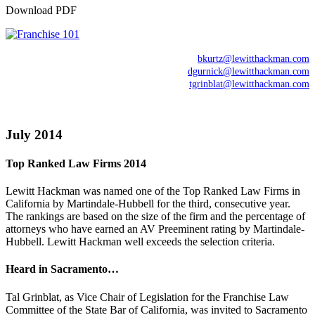
Download PDF
bkurtz@lewitthackman.com
dgurnick@lewitthackman.com
tgrinblat@lewitthackman.com
July 2014
Top Ranked Law Firms 2014
Lewitt Hackman was named one of the Top Ranked Law Firms in
California by Martindale-Hubbell for the third, consecutive year.
The rankings are based on the size of the firm and the percentage of
attorneys who have earned an AV Preeminent rating by Martindale-
Hubbell. Lewitt Hackman well exceeds the selection criteria.
Heard in Sacramento…
Tal Grinblat, as Vice Chair of Legislation for the Franchise Law
Committee of the State Bar of California, was invited to Sacramento