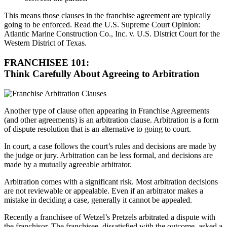
This means those clauses in the franchise agreement are typically
going to be enforced. Read the U.S. Supreme Court Opinion:
Atlantic Marine Construction Co., Inc. v. U.S. District Court for the
Western District of Texas.
FRANCHISEE 101:
Think Carefully About Agreeing to Arbitration
Another type of clause often appearing in Franchise Agreements
(and other agreements) is an arbitration clause. Arbitration is a form
of dispute resolution that is an alternative to going to court.
In court, a case follows the court’s rules and decisions are made by
the judge or jury. Arbitration can be less formal, and decisions are
made by a mutually agreeable arbitrator.
Arbitration comes with a significant risk. Most arbitration decisions
are not reviewable or appealable. Even if an arbitrator makes a
mistake in deciding a case, generally it cannot be appealed.
Recently a franchisee of Wetzel’s Pretzels arbitrated a dispute with
the franchisor. The franchisee, dissatisfied with the outcome, asked a