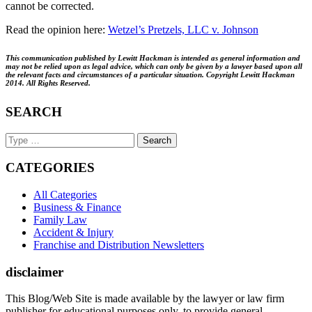
cannot be corrected.
Read the opinion here:
Wetzel’s Pretzels, LLC v. Johnson
This communication published by Lewitt Hackman is intended as general information and
may not be relied upon as legal advice, which can only be given by a lawyer based upon all
the relevant facts and circumstances of a particular situation. Copyright Lewitt Hackman
2014. All Rights Reserved.
SEARCH
Search
Keyword
CATEGORIES
All Categories
Business & Finance
Family Law
Accident & Injury
Franchise and Distribution Newsletters
disclaimer
This Blog/Web Site is made available by the lawyer or law firm
publisher for educational purposes only, to provide general