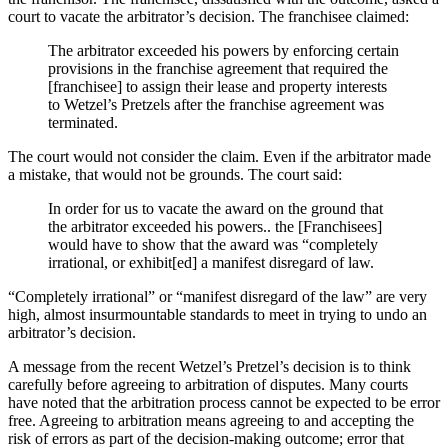
court to vacate the arbitrator’s decision. The franchisee claimed:
The arbitrator exceeded his powers by enforcing certain
provisions in the franchise agreement that required the
[franchisee] to assign their lease and property interests
to Wetzel’s Pretzels after the franchise agreement was
terminated.
The court would not consider the claim. Even if the arbitrator made
a mistake, that would not be grounds. The court said:
In order for us to vacate the award on the ground that
the arbitrator exceeded his powers.. the [Franchisees]
would have to show that the award was “completely
irrational, or exhibit[ed] a manifest disregard of law.
“Completely irrational” or “manifest disregard of the law” are very
high, almost insurmountable standards to meet in trying to undo an
arbitrator’s decision.
A message from the recent Wetzel’s Pretzel’s decision is to think
carefully before agreeing to arbitration of disputes. Many courts
have noted that the arbitration process cannot be expected to be error
free. Agreeing to arbitration means agreeing to and accepting the
risk of errors as part of the decision-making outcome; error that