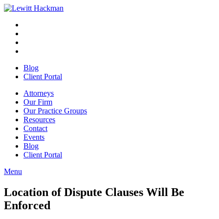
Skip
to
Facebook
Opens
content
in
Linkedin
Opens
a
in
Twitter
Opens
new
a
in
Youtube
Opens
window
new
a
in
Blog
window
new
a
Client Portal
window
new
window
Attorneys
Our Firm
Our Practice Groups
Resources
Contact
Events
Blog
Client Portal
Menu
Close
Button
Location of Dispute Clauses Will Be
Enforced