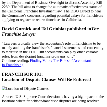
by the Department of Business Oversight to discuss Assembly Bill
2289. The bill aims to change the automatic effectiveness statue of
the California Franchise Investment law. The DBO agreed to hear
the Committee’s concerns regarding potential delays for franchisors
applying to register or renew franchises in California.
David Gurnick and Tal Grinblat published in
The
Franchise Lawyer
“Lawyers typically view the accountant’s role in franchising to be
mainly auditing the franchisor’s financial statements and consenting
to their use in the FDD. But accountants can play other valuable
roles, from developing franchise programs to…”
Continue reading:
Finding Value: The Roles of Accountants
in Franchising
FRANCHISOR 101:
Location of Dispute Clauses Will Be Enforced
A recent U.S. Supreme Court decision is having a big impact on the
locations where franchisor-franchisee disputes are being resolved.