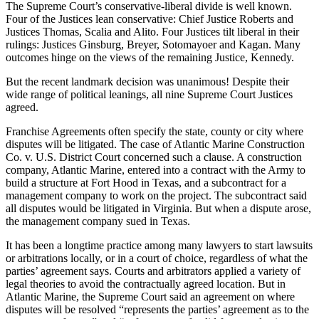
The Supreme Court’s conservative-liberal divide is well known.
Four of the Justices lean conservative: Chief Justice Roberts and
Justices Thomas, Scalia and Alito. Four Justices tilt liberal in their
rulings: Justices Ginsburg, Breyer, Sotomayoer and Kagan. Many
outcomes hinge on the views of the remaining Justice, Kennedy.
But the recent landmark decision was unanimous! Despite their
wide range of political leanings, all nine Supreme Court Justices
agreed.
Franchise Agreements often specify the state, county or city where
disputes will be litigated. The case of Atlantic Marine Construction
Co. v. U.S. District Court concerned such a clause. A construction
company, Atlantic Marine, entered into a contract with the Army to
build a structure at Fort Hood in Texas, and a subcontract for a
management company to work on the project. The subcontract said
all disputes would be litigated in Virginia. But when a dispute arose,
the management company sued in Texas.
It has been a longtime practice among many lawyers to start lawsuits
or arbitrations locally, or in a court of choice, regardless of what the
parties’ agreement says. Courts and arbitrators applied a variety of
legal theories to avoid the contractually agreed location. But in
Atlantic Marine, the Supreme Court said an agreement on where
disputes will be resolved “represents the parties’ agreement as to the