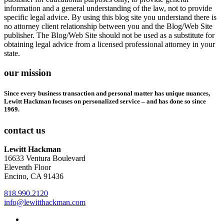
information and a general understanding of the law, not to provide
specific legal advice. By using this blog site you understand there is
no attorney client relationship between you and the Blog/Web Site
publisher. The Blog/Web Site should not be used as a substitute for
obtaining legal advice from a licensed professional attorney in your
state.
our mission
Since every business transaction and personal matter has unique nuances,
Lewitt Hackman focuses on personalized service – and has done so since
1969.
contact us
Lewitt Hackman
16633 Ventura Boulevard
Eleventh Floor
Encino, CA 91436
818.990.2120
info@lewitthackman.com
Facebook
Opens