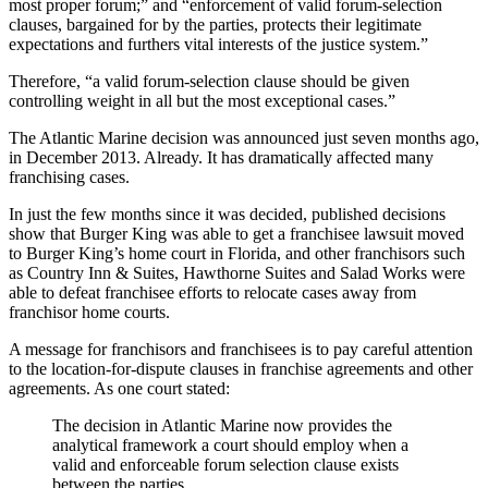
most proper forum;” and “enforcement of valid forum-selection
clauses, bargained for by the parties, protects their legitimate
expectations and furthers vital interests of the justice system.”
Therefore, “a valid forum-selection clause should be given
controlling weight in all but the most exceptional cases.”
The Atlantic Marine decision was announced just seven months ago,
in December 2013. Already. It has dramatically affected many
franchising cases.
In just the few months since it was decided, published decisions
show that Burger King was able to get a franchisee lawsuit moved
to Burger King’s home court in Florida, and other franchisors such
as Country Inn & Suites, Hawthorne Suites and Salad Works were
able to defeat franchisee efforts to relocate cases away from
franchisor home courts.
A message for franchisors and franchisees is to pay careful attention
to the location-for-dispute clauses in franchise agreements and other
agreements. As one court stated:
The decision in Atlantic Marine now provides the
analytical framework a court should employ when a
valid and enforceable forum selection clause exists
between the parties.