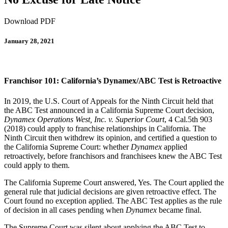
Download PDF
January 28, 2021
Franchisor 101: California’s Dynamex/ABC Test is Retroactive
In 2019, the U.S. Court of Appeals for the Ninth Circuit held that
the ABC Test announced in a California Supreme Court decision,
Dynamex Operations West, Inc. v. Superior Court
, 4 Cal.5th 903
(2018) could apply to franchise relationships in California. The
Ninth Circuit then withdrew its opinion, and certified a question to
the California Supreme Court: whether
Dynamex
applied
retroactively, before franchisors and franchisees knew the ABC Test
could apply to them.
The California Supreme Court answered, Yes. The Court applied the
general rule that judicial decisions are given retroactive effect. The
Court found no exception applied. The ABC Test applies as the rule
of decision in all cases pending when
Dynamex
became final.
The Supreme Court was silent about applying the ABC Test to