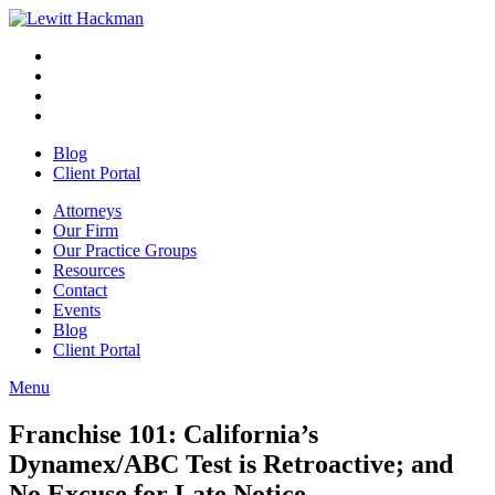
Skip
to
Facebook
Opens
content
in
Linkedin
Opens
a
in
Twitter
Opens
new
a
in
Youtube
Opens
window
new
a
in
Blog
window
new
a
Client Portal
window
new
window
Attorneys
Our Firm
Our Practice Groups
Resources
Contact
Events
Blog
Client Portal
Menu
Close
Button
Franchise 101: California’s
Dynamex/ABC Test is Retroactive; and
No Excuse for Late Notice