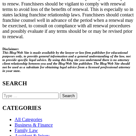
to renew. Franchisees should be vigilant to comply with renewal
terms to avoid loss of the benefits of renewal. This is especially so in
states lacking franchise relationship laws. Franchisees should contact
franchise counsel well in advance of the period when a renewal may
be exercised, to consult on compliance with all renewal procedures
and possibly evaluate if any terms should be or may be revised prior
to renewal.
Disclaimer:
This Blog/Web Site is made available by the lawyer or law firm publisher for educational
purposes only, to provide general information and a general understanding of the law, not
to provide specific legal advice. By using this blog site you understand there is no attorney
client relationship between you and the Blog/Web Site publisher. The Blog/Web Site should
not be used as a substitute for obtaining legal advice from a licensed professional attorney
in your state.
SEARCH
Search
Keyword
CATEGORIES
All Categories
Business & Finance
Family Law
Accident & Injury