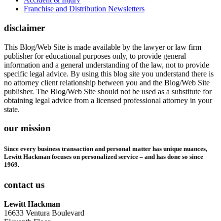
Franchise and Distribution Newsletters
disclaimer
This Blog/Web Site is made available by the lawyer or law firm
publisher for educational purposes only, to provide general
information and a general understanding of the law, not to provide
specific legal advice. By using this blog site you understand there is
no attorney client relationship between you and the Blog/Web Site
publisher. The Blog/Web Site should not be used as a substitute for
obtaining legal advice from a licensed professional attorney in your
state.
our mission
Since every business transaction and personal matter has unique nuances,
Lewitt Hackman focuses on personalized service – and has done so since
1969.
contact us
Lewitt Hackman
16633 Ventura Boulevard