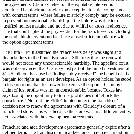
the agreements. Clairday relied on the equitable-intervention
doctrine. That doctrine provides an exception to strict compliance
with contract terms, where failure to strictly comply may be excused
to prevent unconscionable hardship if the failure was due to a
justified honest mistake and not due to willful or gross negligence.
The trial court upheld the jury verdict for the franchisee, concluding
the equitable-intervention doctrine excused strict compliance with
the option agreement terms.
The Fifth Circuit assumed the franchisee’s delay was slight and
financial loss to the franchisor small. Still, rejecting the renewal
would not create any unconscionable hardship. The appellate court
was not convinced that Clairday lost part of the initial investment of
$1.25 million, because he “indisputably received” the benefit of his
bargain for rights as an area developer. As an option holder, he stood
to lose no more than his power to exercise the option. Clairday’s
claim of lost profits was not unconscionable, because Texas law
says losing the opportunity to turn a profit does not “shock the
conscience.” Nor did the Fifth Circuit connect the franchisor’s
decision not to renew the agreements with Clairday’s closure of a
franchised store. This was because the store was in a different entity,
not associated with the development agreements.
Franchise and area development agreements generally expire after a
defined term. The franchisee or area developer may have an option