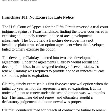
Franchisee 101: No Excuse for Late Notice
The U.S. Court of Appeals for the Fifth Circuit reversed a trial court
judgment against a Texas franchisor, finding the lower court erred in
excusing an untimely renewal notice of area development
agreements. The Court held a franchise developer may not
invalidate plain terms of an option agreement when the developer
failed to timely exercise the option.
The developer Clairday, entered into two area development
agreements. Under the agreements Clairday would recruit and
develop franchises in an assigned territory of several states. To
renew, Clairday was required to provide notice of renewal at least
six months prior to expiration.
Clairday timely exercised his first five-year renewal option when the
initial 20-year term of the agreements neared expiration. But his
notice of intent to renew under the second option was two months
late. The franchisor did not renew, and ultimately sought a
declaratory judgement that nonrenewal was proper.
Clairday counterclaimed for breach of contract for failure to renew