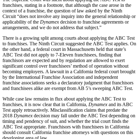
franchises, stating in a footnote, that although the case arose in the
context of a franchise, the question of law asked by the Ninth
Circuit “does not involve any inquiry into the general relationship or
applicability of the
Dynamex
decision to franchise agreements or
arrangements, and we do not address that subject.”
There is a growing split among courts about applying the ABC Test
to franchises. The Ninth Circuit suggested the ABC Test applies. On
the other hand, a federal court in Massachusetts held that state’s
ABC Test did not apply to 7-Eleven franchisees, finding that
franchisors are expected and by regulation are allowed to exert
significant control over franchisees’ method of operation without
becoming employers. A lawsuit in a California federal court brought
by the International Franchise Association and independent
franchise associations seeks a declaratory judgment that franchisors
and franchisees alike are exempt from AB 5’s sweeping ABC Test.
While case law remains in flux about applying the ABC Test to
franchises, it is now clear that in California,
Dynamex
and its ABC
Test apply retroactively. Misclassification claims that predate the
2018
Dynamex
decision may fall under the ABC Test depending on
timing and pendency of suit, and whether the trial court finds the
ABC Test appropriate. Franchisors with franchisees in California
should consult California franchise attorneys with questions on this
developing area of law.