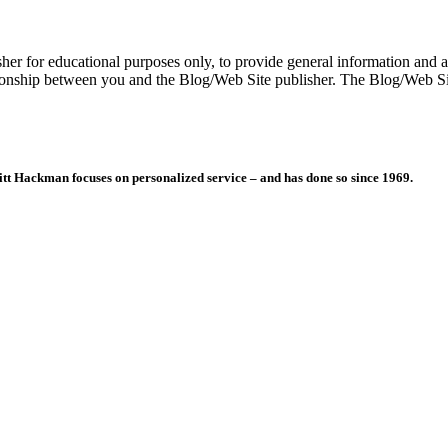
er for educational purposes only, to provide general information and a 
ationship between you and the Blog/Web Site publisher. The Blog/Web Sit
itt Hackman focuses on personalized service – and has done so since 1969.