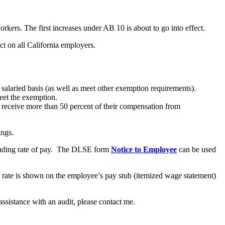
rkers. The first increases under AB 10 is about to go into effect.
t on all California employers.
salaried basis (as well as meet other exemption requirements).
eet the exemption.
receive more than 50 percent of their compensation from
ings.
cluding rate of pay. The DLSE form
Notice to Employee
can be used
rate is shown on the employee’s pay stub (itemized wage statement)
ssistance with an audit, please contact me.