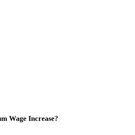
mum Wage Increase?