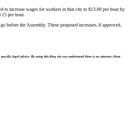
d to increase wages for workers in that city to $13.00 per hour by
.15 per hour.
to go before the Assembly. These proposed increases, if approved,
ecific legal advice. By using this blog site you understand there is no attorney client