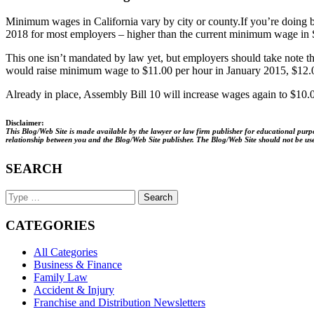
Minimum wages in California vary by city or county.
If you’re doing 
2018 for most employers – higher than the current minimum wage in 
This one isn’t mandated by law yet, but employers should take note t
would raise minimum wage to $11.00 per hour in January 2015, $12.0
Already in place, Assembly Bill 10 will increase wages again to $10.
Disclaimer:
This Blog/Web Site is made available by the lawyer or law firm publisher for educational purpos
relationship between you and the Blog/Web Site publisher. The Blog/Web Site should not be used 
SEARCH
Search
Keyword
CATEGORIES
All Categories
Business & Finance
Family Law
Accident & Injury
Franchise and Distribution Newsletters