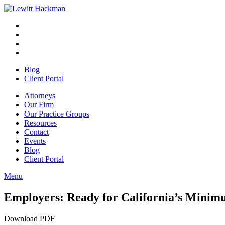
Skip
to
Facebook
Opens
content
in
Linkedin
Opens
a
in
Twitter
Opens
new
a
in
Youtube
Opens
window
new
a
in
Blog
window
new
a
Client Portal
window
new
window
Attorneys
Our Firm
Our Practice Groups
Resources
Contact
Events
Blog
Client Portal
Menu
Close
Button
Employers: Ready for California’s Mini
Download PDF