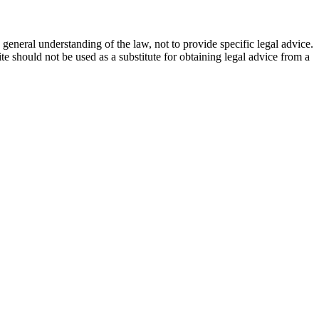
general understanding of the law, not to provide specific legal advice.
e should not be used as a substitute for obtaining legal advice from a