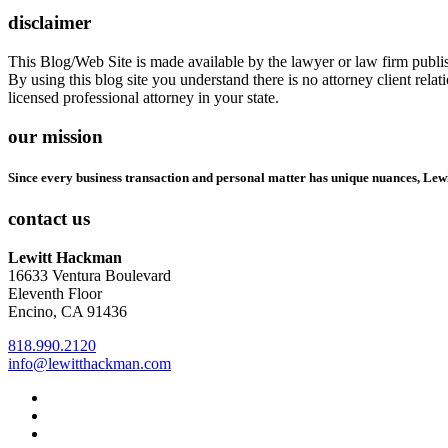
disclaimer
This Blog/Web Site is made available by the lawyer or law firm publish
By using this blog site you understand there is no attorney client rel
licensed professional attorney in your state.
our mission
Since every business transaction and personal matter has unique nuances, Lew
contact us
Lewitt Hackman
16633 Ventura Boulevard
Eleventh Floor
Encino, CA 91436
818.990.2120
info@lewitthackman.com
Facebook
Opens
in
Linkedin
Opens
a
in
Twitter
Opens