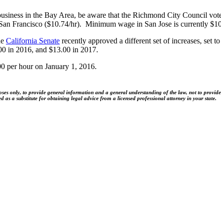
business in the Bay Area, be aware that the Richmond City Council vote
San Francisco ($10.74/hr). Minimum wage in San Jose is currently $10
he
California Senate
recently approved a different set of increases, set 
0 in 2016, and $13.00 in 2017.
00 per hour on January 1, 2016.
es only, to provide general information and a general understanding of the law, not to provide sp
as a substitute for obtaining legal advice from a licensed professional attorney in your state.