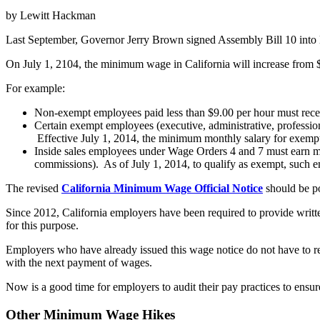
by Lewitt Hackman
Last September, Governor Jerry Brown signed Assembly Bill 10 into l
On July 1, 2104, the minimum wage in California will increase from $
For example:
Non-exempt employees paid less than $9.00 per hour must recei
Certain exempt employees (executive, administrative, profession
Effective July 1, 2014, the minimum monthly salary for exempt
Inside sales employees under Wage Orders 4 and 7 must earn m
commissions). As of July 1, 2014, to qualify as exempt, such e
The revised
California Minimum Wage Official Notice
should be p
Since 2012, California employers have been required to provide writ
for this purpose.
Employers who have already issued this wage notice do not have to r
with the next payment of wages.
Now is a good time for employers to audit their pay practices to ensu
Other Minimum Wage Hikes