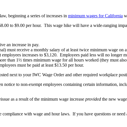
aw, beginning a series of increases in
minimum wages for California
wo
8.00 to $9.00 per hour. This wage hike will have a wide-ranging impac
ve an increase in pay.
al) must receive a monthly salary of at least twice minimum wage on a 
 employees increases to $3,120. Employees paid less will no longer m
ore than 1½ times minimum wage for all hours worked (they must also 
mployees must be paid at least $13.50 per hour.
osted next to your IWC Wage Order and other required workplace post
ten notice to non-exempt employees containing certain information, in
eissue as a result of the minimum wage increase
provided
the new wage 
re compliance with wage and hour laws. If you have questions or need a