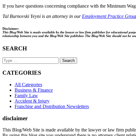
If you have questions concerning compliance with the Minimum Wage 
Tal Burnovski Yeyni is an attorney in our
Employment Practice Grou
Disclaimer:
This Blog/Web Site is made available by the lawyer or law firm publisher for educational purpos
relationship between you and the Blog/Web Site publisher. The Blog/Web Site should not be used 
SEARCH
Search
Keyword
CATEGORIES
All Categories
Business & Finance
Family Law
Accident & Injury
Franchise and Distribution Newsletters
disclaimer
This Blog/Web Site is made available by the lawyer or law firm publish
By using this blog site you understand there is no attorney client rel