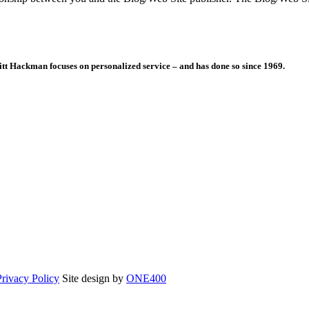
itt Hackman focuses on personalized service – and has done so since 1969.
Opens
Privacy Policy
Site design by
ONE400
in
a