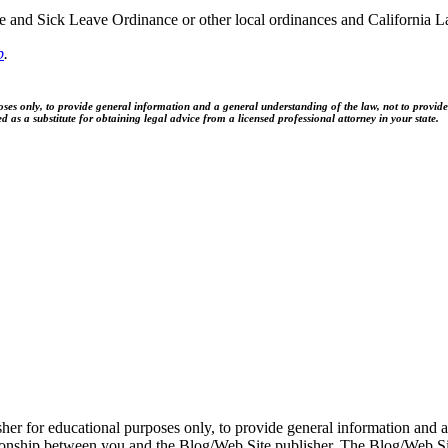
and Sick Leave Ordinance or other local ordinances and California La
p
.
es only, to provide general information and a general understanding of the law, not to provide sp
as a substitute for obtaining legal advice from a licensed professional attorney in your state.
er for educational purposes only, to provide general information and a 
ationship between you and the Blog/Web Site publisher. The Blog/Web Sit