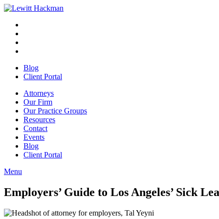
Skip
to
Facebook
Opens
content
in
Linkedin
Opens
a
in
Twitter
Opens
new
a
in
Youtube
Opens
window
new
a
in
Blog
window
new
a
Client Portal
window
new
window
Attorneys
Our Firm
Our Practice Groups
Resources
Contact
Events
Blog
Client Portal
Menu
Close
Button
Employers’ Guide to Los Angeles’ Sick 