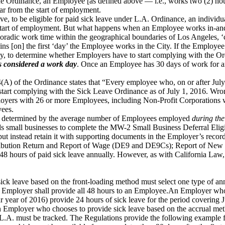
r the Ordinance, an Employee [as defined above — i.e., works two (2) h
ar from the start of employment.
e, to be eligible for paid sick leave under L.A. Ordinance, an individ
start of employment. But what happens when an Employee works in-and-o
radic work time within the geographical boundaries of Los Angeles, ‘
s [on] the first ‘day’ the Employee works in the City. If the Employee 
y, to determine whether Employers have to start complying with the O
 is considered a work day
. Once an Employee has 30 days of work for an
(A) of the Ordinance states that “Every employee who, on or after July 
t start complying with the Sick Leave Ordinance as of July 1, 2016. Wron
ployers with 26 or more Employees, including Non-Profit Corporations w
yees.
 be determined by the average number of Employees employed
during the
all businesses to complete the MW-2 Small Business Deferral Eligibi
 instead retain it with supporting documents in the Employer’s records
ntribution Return and Report of Wage (DE9 and DE9Cs); Report of Ne
o 48 hours of paid sick leave annually. However, as with California Law,
ck leave based on the front-loading method must select one type of ann
an Employer shall provide all 48 hours to an Employee.An Employer who 
r year of 2016) provide 24 hours of sick leave for the period covering
n Employer who chooses to provide sick leave based on the accrual met
L.A. must be tracked. The Regulations provide the following example 