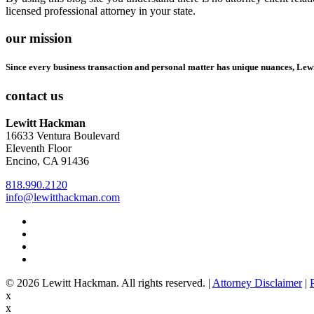
licensed professional attorney in your state.
our mission
Since every business transaction and personal matter has unique nuances, Lew
contact us
Lewitt Hackman
16633 Ventura Boulevard
Eleventh Floor
Encino, CA 91436
818.990.2120
info@lewitthackman.com
Facebook
Opens
in
Linkedin
Opens
a
in
Twitter
Opens
new
a
in
Youtube
Opens
window
new
a
in
© 2026 Lewitt Hackman. All rights reserved. |
Attorney Disclaimer
|
window
new
a
x
window
new
x
window