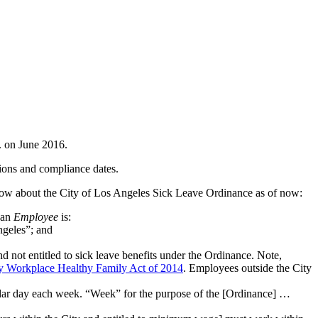
. on June 2016.
ions and compliance dates.
ow about the City of Los Angeles Sick Leave Ordinance as of now:
t an
Employee
is:
ngeles”; and
ot entitled to sick leave benefits under the Ordinance. Note,
hy Workplace Healthy Family Act of 2014
. Employees outside the City
ndar day each week. “Week” for the purpose of the [Ordinance] …