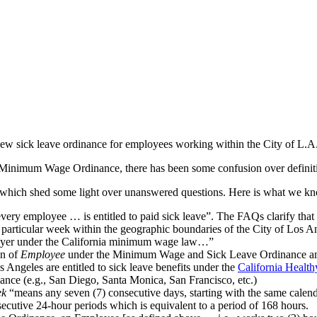
w sick leave ordinance for employees working within the City of L.A
g Minimum Wage Ordinance, there has been some confusion over definit
 which shed some light over unanswered questions. Here is what we kn
every employee … is entitled to paid sick leave”. The FAQs clarify tha
 particular week within the geographic boundaries of the City of Los A
yer under the California minimum wage law…”
on of
Employee
under the Minimum Wage and Sick Leave Ordinance and n
Angeles are entitled to sick leave benefits under the
California Healt
ance (e.g., San Diego, Santa Monica, San Francisco, etc.)
ek
“means any seven (7) consecutive days, starting with the same cale
secutive 24-hour periods which is equivalent to a period of 168 hours.