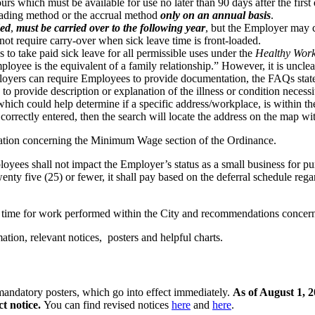
rs which must be available for use no later than 90 days after the firs
oading method or the accrual method
only on an annual basis
.
ded
,
must be carried over to the following year
, but the Employer may c
not require carry-over when sick leave time is front-loaded.
o take paid sick leave for all permissible uses under the
Healthy Work
ployee is the equivalent of a family relationship.” However, it is uncle
ployers can require Employees to provide documentation, the FAQs stat
to provide description or explanation of the illness or condition necessi
ich could help determine if a specific address/workplace, is within the
correctly entered, then the search will locate the address on the map wi
ation concerning the Minimum Wage section of the Ordinance.
oyees shall not impact the Employer’s status as a small business for 
y five (25) or fewer, it shall pay based on the deferral schedule rega
s’ time for work performed within the City and recommendations concer
ation, relevant notices, posters and helpful charts.
ndatory posters, which go into effect immediately.
As of August 1, 
t notice
.
You can find revised notices
here
and
here
.