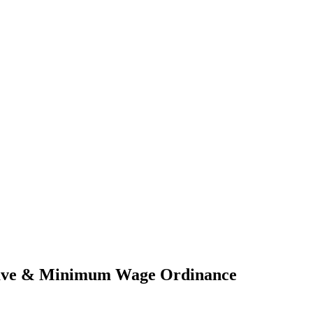
Leave & Minimum Wage Ordinance