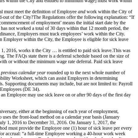
ours within the City and entitled to minimum wage] must work within
ual must meet the definition of Employee
and
work within the City of
ut of the City?The Regulations offer the following explanation: “If
commencement of employment’ means the initial start date by the
has not worked a total of 30 days within that 12 month period, the
rdinance, Employers must track employees’ work within the City.
 Employer within the City, the Employee is eligible for sick leave
1, 2016, works it the City … is entitled to paid sick leave.This was
g. The FAQs state there is a deferral schedule based on the size of
ith or without the minimum wage rate deferral. Paid sick leave
 previous calendar year
rounded up to the next whole number of
lity Worksheet, which can assist Employers in determining
. Supporting documents may include, but are not limited to: Payroll
w Employees (DE 34).
 an Employee may use sick leave on or after 90 days of the first day
iversary, either at the beginning of each year of employment,
uses the front-load method on a calendar year basis (January
 July 1, 2016 to December 31, 2016. On January 1, 2017, the
hod must provide the Employee one (1) hour of sick leave per every
for accrual: “a full-time Employee working a 40-hour work week