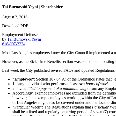
Tal Burnovski Yeyni | Shareholder
August 2, 2016
Download PDF
Employment Defense
by
Tal Burnovski Yeyni
818-907-3224
Most Los Angeles employers know the City Council implemented a ne
However, as the Sick Time Benefits section was added to an existin
Last week the City published revised FAQs and updated Regulations
“Employee”
: Section 187.04(A) of the Ordinance states that “
1. “any individual who performs at least
two hours of work
in a
2. “…
entitled to payment of a minimum wage
from any Emplo
Accordingly, exempt employees are excluded from the definiti
however, that exempt employees working within the City of Los 
of Los Angeles might also be covered under another local ordin
“Particular Week”: The Regulations explain that
Particular We
shall be a fixed and regularly occurring period of seven (7) con