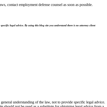
ws, contact employment defense counsel as soon as possible.
ecific legal advice. By using this blog site you understand there is no attorney client
general understanding of the law, not to provide specific legal advice.
e should not be used as a substitute for obtaining legal advice from a