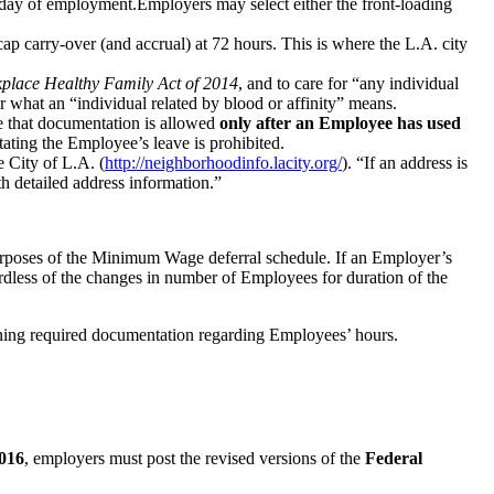
t day of employment.Employers may select either the front-loading
ap carry-over (and accrual) at 72 hours. This is where the L.A. city
place Healthy Family Act of 2014
, and to care for “any individual
ar what an “individual related by blood or affinity” means.
e that documentation is allowed
only after an Employee has used
tating the Employee’s leave is prohibited.
 City of L.A. (
http://neighborhoodinfo.lacity.org/
). “If an address is
th detailed address information.”
purposes of the Minimum Wage deferral schedule. If an Employer’s
rdless of the changes in number of Employees for duration of the
ning required documentation regarding Employees’ hours.
2016
, employers must post the revised versions of the
Federal