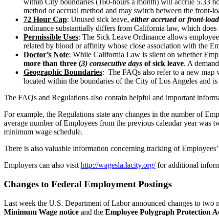
within City boundaries (160-hours a month) will accrue 5.33 hou
method or accrual method and may switch between the front-l
72 Hour Cap
: Unused sick leave,
either accrued or front-loa
ordinance substantially differs from California law, which does 
Permissible Uses
: The Sick Leave Ordinance allows employees t
related by blood or affinity whose close association with the Em
Doctor’s Note
: While California Law is silent on whether Em
more than three (
3) consecutive days
of sick leave
. A demand 
Geographic Boundaries
:
The FAQs also refer to a new map wh
located within the boundaries of the City of Los Angeles and is 
The FAQs and Regulations also contain helpful and important inform
For example, the Regulations state any changes in the number of Empl
average number of Employees from the previous calendar year was twent
minimum wage schedule.
There is also valuable information concerning tracking of Employee
Employers can also visit
http://wagesla.lacity.org/
for additional inform
Changes to Federal Employment Postings
Last week the U.S. Department of Labor announced changes to two ma
Minimum Wage notice
and the
Employee Polygraph Protection Ac