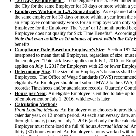
“30 Days Requirement”
: To be eligible for sick leave unde
the City for the same Employer for 30 days or more within a ye
Employees Working in L.A. Sporadically
: As explained abov
the same employer for 30 days or more within a year from the 
an Employee continuously works for an Employer with only spo
Employee for the Employer. The ‘year’ or 12 month period begin
Employee does not qualify for Sick Time Benefits”. Accordingl
Note that even as little as 10 minutes of work within the City
benefits.
Compliance Date Based on Employer’s Size
: Section 187.04
interpreted to mean that all Employers, regardless of size, mus
the employer: “Paid sick leave applies on July 1, 2016 for Em
applies on July 1, 2017 for Employers with 25 or fewer Emplo
Determining Size
: The size of an Employer’s business shall
Employees. The Office of Wage Standards (OWS) recommends sm
eligibility.An Employer should not submit MW-2 to the OWS, but
records; Timesheets and/or attendance records; Quarterly Co
Hours per Year
: An eligible Employee is entitled to take up t
of employment or July 1, 2016, whichever is later.
Calculating Methods
:
Front Loading Method
: An Employer who chooses to provide si
calendar year, or 12-month period. At each anniversary date, 
through January) may on July 1, 2016 (and only for the calenda
Employer must front-load the full 48 hours.
Accrual Method
: A
thirty (30) hours worked. An Employee’s hours worked within 