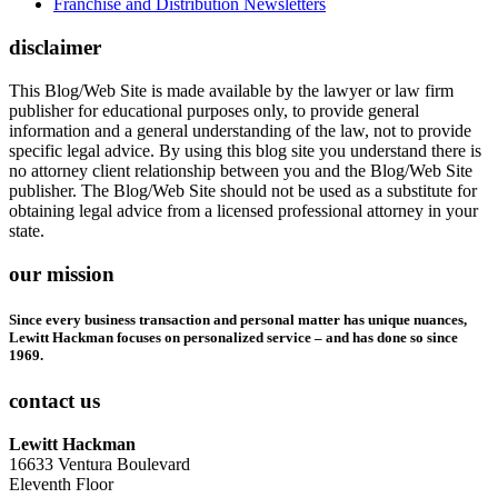
Franchise and Distribution Newsletters
disclaimer
This Blog/Web Site is made available by the lawyer or law firm
publisher for educational purposes only, to provide general
information and a general understanding of the law, not to provide
specific legal advice. By using this blog site you understand there is
no attorney client relationship between you and the Blog/Web Site
publisher. The Blog/Web Site should not be used as a substitute for
obtaining legal advice from a licensed professional attorney in your
state.
our mission
Since every business transaction and personal matter has unique nuances,
Lewitt Hackman focuses on personalized service – and has done so since
1969.
contact us
Lewitt Hackman
16633 Ventura Boulevard
Eleventh Floor