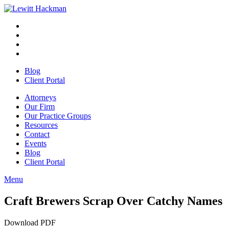
Skip
to
Facebook
Opens
content
in
Linkedin
Opens
a
in
Twitter
Opens
new
a
in
Youtube
Opens
window
new
a
in
Blog
window
new
a
Client Portal
window
new
window
Attorneys
Our Firm
Our Practice Groups
Resources
Contact
Events
Blog
Client Portal
Menu
Close
Button
Craft Brewers Scrap Over Catchy Names
Download PDF