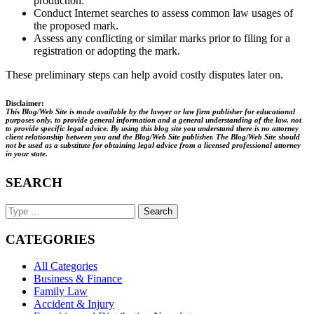
production.
Conduct Internet searches to assess common law usages of
the proposed mark.
Assess any conflicting or similar marks prior to filing for a
registration or adopting the mark.
These preliminary steps can help avoid costly disputes later on.
Disclaimer:
This Blog/Web Site is made available by the lawyer or law firm publisher for educational
purposes only, to provide general information and a general understanding of the law, not
to provide specific legal advice. By using this blog site you understand there is no attorney
client relationship between you and the Blog/Web Site publisher. The Blog/Web Site should
not be used as a substitute for obtaining legal advice from a licensed professional attorney
in your state.
SEARCH
Search
Keyword
CATEGORIES
All Categories
Business & Finance
Family Law
Accident & Injury