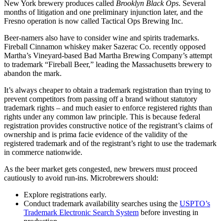
New York brewery produces called
Brooklyn Black Ops
. Several
months of litigation and one preliminary injunction later, and the
Fresno operation is now called Tactical Ops Brewing Inc.
Beer-namers also have to consider wine and spirits trademarks.
Fireball Cinnamon whiskey maker Sazerac Co. recently opposed
Martha’s Vineyard-based Bad Martha Brewing Company’s attempt
to trademark “Fireball Beer,” leading the Massachusetts brewery to
abandon the mark.
It’s always cheaper to obtain a trademark registration than trying to
prevent competitors from passing off a brand without statutory
trademark rights – and much easier to enforce registered rights than
rights under any common law principle. This is because federal
registration provides constructive notice of the registrant’s claims of
ownership and is prima facie evidence of the validity of the
registered trademark and of the registrant’s right to use the trademark
in commerce nationwide.
As the beer market gets congested, new brewers must proceed
cautiously to avoid run-ins. Microbrewers should:
Explore registrations early.
Conduct trademark availability searches using the
USPTO’s
Trademark Electronic Search System
before investing in