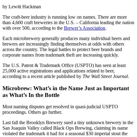
by Lewitt Hackman
The craft-beer industry is running low on names. There are more
than 4,600 craft breweries in the U.S. – California leading the nation
with over 500, according to the
Brewer’s Association
.
Each microbrewery generally produces many individual beers and
brewers are increasingly finding themselves at odds with others
across the country. The legal battles to protect beer brands and
corporate names from trademark theft are increasing quickly.
The U.S. Patent & Trademark Office (USPTO) has seen at least
25,000 active registrations and applications related to beer,
according to a recent article published by
The Wall Street Journal
.
Microbrew: What’s in the Name Just as Important
as What’s In the Bottle
Most naming disputes get resolved in quasi-judicial USPTO
proceedings. Others go further.
Last fall the Brooklyn Brewery sued a tiny unknown brewery in the
San Joaquin Valley called Black Ops Brewing, claiming its name
violated the trademark it had for a seasonal $30 imperial stout the