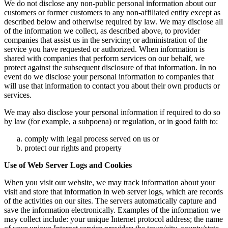
We do not disclose any non-public personal information about our
customers or former customers to any non-affiliated entity except as
described below and otherwise required by law. We may disclose all
of the information we collect, as described above, to provider
companies that assist us in the servicing or administration of the
service you have requested or authorized. When information is
shared with companies that perform services on our behalf, we
protect against the subsequent disclosure of that information. In no
event do we disclose your personal information to companies that
will use that information to contact you about their own products or
services.
We may also disclose your personal information if required to do so
by law (for example, a subpoena) or regulation, or in good faith to:
comply with legal process served on us or
protect our rights and property
Use of Web Server Logs and Cookies
When you visit our website, we may track information about your
visit and store that information in web server logs, which are records
of the activities on our sites. The servers automatically capture and
save the information electronically. Examples of the information we
may collect include: your unique Internet protocol address; the name