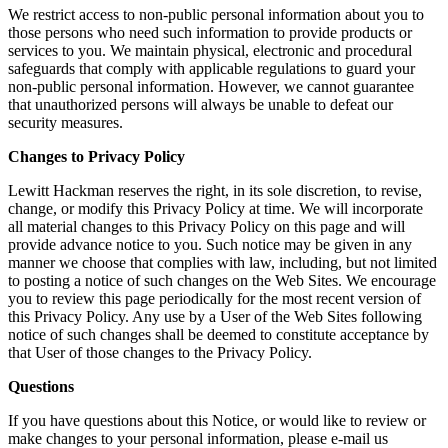
We restrict access to non-public personal information about you to
those persons who need such information to provide products or
services to you. We maintain physical, electronic and procedural
safeguards that comply with applicable regulations to guard your
non-public personal information. However, we cannot guarantee
that unauthorized persons will always be unable to defeat our
security measures.
Changes to Privacy Policy
Lewitt Hackman reserves the right, in its sole discretion, to revise,
change, or modify this Privacy Policy at time. We will incorporate
all material changes to this Privacy Policy on this page and will
provide advance notice to you. Such notice may be given in any
manner we choose that complies with law, including, but not limited
to posting a notice of such changes on the Web Sites. We encourage
you to review this page periodically for the most recent version of
this Privacy Policy. Any use by a User of the Web Sites following
notice of such changes shall be deemed to constitute acceptance by
that User of those changes to the Privacy Policy.
Questions
If you have questions about this Notice, or would like to review or
make changes to your personal information, please e-mail us