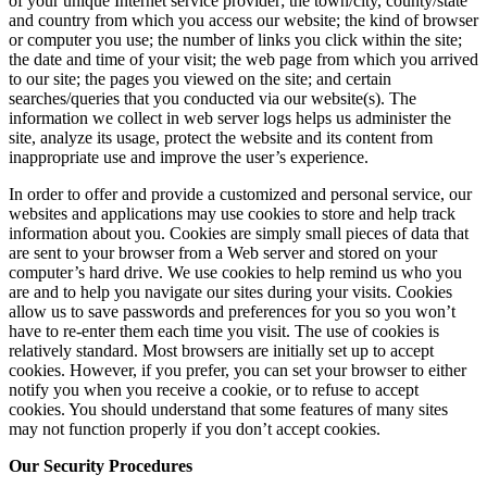
of your unique Internet service provider; the town/city, county/state
and country from which you access our website; the kind of browser
or computer you use; the number of links you click within the site;
the date and time of your visit; the web page from which you arrived
to our site; the pages you viewed on the site; and certain
searches/queries that you conducted via our website(s). The
information we collect in web server logs helps us administer the
site, analyze its usage, protect the website and its content from
inappropriate use and improve the user’s experience.
In order to offer and provide a customized and personal service, our
websites and applications may use cookies to store and help track
information about you. Cookies are simply small pieces of data that
are sent to your browser from a Web server and stored on your
computer’s hard drive. We use cookies to help remind us who you
are and to help you navigate our sites during your visits. Cookies
allow us to save passwords and preferences for you so you won’t
have to re-enter them each time you visit. The use of cookies is
relatively standard. Most browsers are initially set up to accept
cookies. However, if you prefer, you can set your browser to either
notify you when you receive a cookie, or to refuse to accept
cookies. You should understand that some features of many sites
may not function properly if you don’t accept cookies.
Our Security Procedures