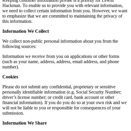
Keeping customer information private is a priority for Lewitt
Hackman. To enable us to provide you with relevant information,
we need to collect certain information from you. However, we want
to emphasize that we are committed to maintaining the privacy of
this information.
Information We Collect
We collect non-public personal information about you from the
following sources:
Information we receive from you on applications or other forms
(such as your name, address, address, email address, and phone
number).
Cookies
Please do not submit any confidential, proprietary or sensitive
personally identifiable information (e.g. Social Security Number;
driver’s license number; or credit card, bank account or other
financial information). If you do you do so at your own risk and we
will not be liable to you or responsible for consequences of your
submission.
Information We Share