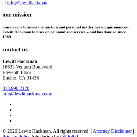
at
info@lewitthackman
.
our mission
Since every business transaction and personal matter has unique nuances,
Lewitt Hackman focuses on personalized service – and has done so since
1969.
contact us
Lewitt Hackman
16633 Ventura Boulevard
Eleventh Floor
Encino, CA 91436
818.990.2120
info@lewitthackman.com
Facebook
Opens
in
Linkedin
Opens
a
in
Twitter
Opens
new
a
in
Youtube
Opens
window
new
a
in
© 2026 Lewitt Hackman. All rights reserved. |
Attorney Disclaimer
|
window
new
a
Opens
Privacy Policy
Site design by
ONE400
window
new