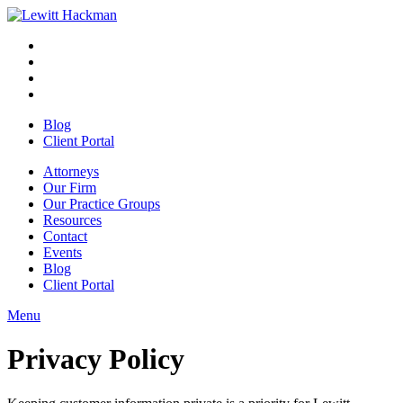
Skip
to
Facebook
Opens
content
in
Linkedin
Opens
a
in
Twitter
Opens
new
a
in
Youtube
Opens
window
new
a
in
Blog
window
new
a
Client Portal
window
new
window
Attorneys
Our Firm
Our Practice Groups
Resources
Contact
Events
Blog
Client Portal
Menu
Close
Button
Privacy Policy