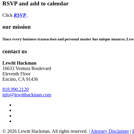
RSVP and add to calendar
Opens
Click
RSVP
.
in
a
our mission
new
window
Since every business transaction and personal matter has unique nuances, Lew
contact us
Lewitt Hackman
16633 Ventura Boulevard
Eleventh Floor
Encino, CA 91436
818.990.2120
info@lewitthackman.com
Facebook
Opens
in
Linkedin
Opens
a
in
Twitter
Opens
new
a
in
Youtube
Opens
window
new
a
in
© 2026 Lewitt Hackman. All rights reserved. |
Attorney Disclaimer
|
window
new
a