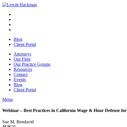
Skip
to
Facebook
Opens
content
in
Linkedin
Opens
a
in
Twitter
Opens
new
a
in
Youtube
Opens
window
new
a
in
Blog
window
new
a
Client Portal
window
new
window
Attorneys
Our Firm
Our Practice Groups
Resources
Contact
Events
Blog
Client Portal
Menu
Close
Button
Webinar – Best Practices in California Wage & Hour Defense fo
Sue M. Bendavid
JUN
25