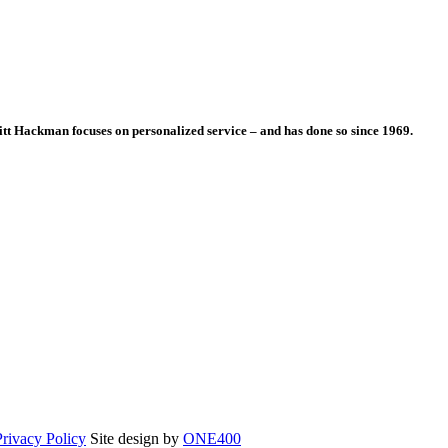
itt Hackman focuses on personalized service – and has done so since 1969.
Opens
Privacy Policy
Site design by
ONE400