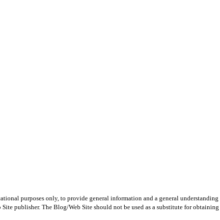
ational purposes only, to provide general information and a general understanding of
Site publisher. The Blog/Web Site should not be used as a substitute for obtaining l