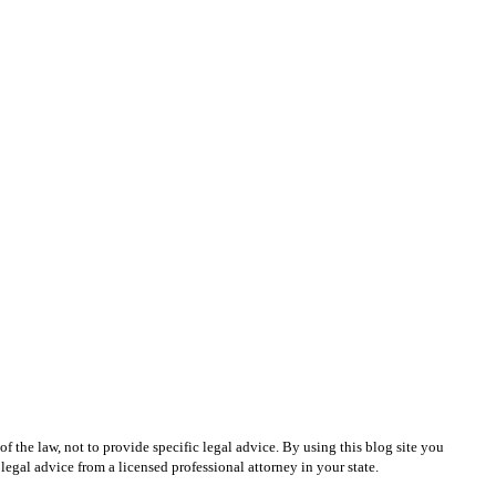
 the law, not to provide specific legal advice. By using this blog site you
egal advice from a licensed professional attorney in your state.