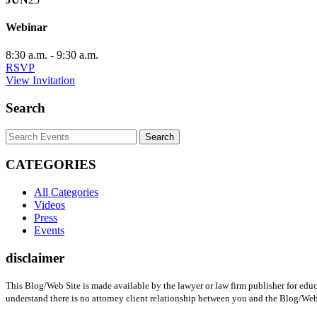
Webinar
8:30 a.m. - 9:30 a.m.
Opens
RSVP
in
Opens
View Invitation
a
in
new
a
Search
window
new
window
Search
Keyword
CATEGORIES
All Categories
Videos
Press
Events
disclaimer
This Blog/Web Site is made available by the lawyer or law firm publisher for educ
understand there is no attorney client relationship between you and the Blog/Web 